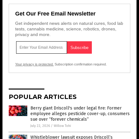
Get Our Free Email Newsletter
Get independent news alerts on natural cures, food lab
tests, cannabis medicine, science, robotics, drones,
privacy and more.
Your privacy is protected.
Subscription confirmation required.
POPULAR ARTICLES
Berry giant Driscoll's under legal fire: Former
employee alleges pesticide cover-up, consumers
sue over “forever chemicals”
July 22, 2026
/
Willow Tohi
Whistleblower lawsuit exposes Driscoll’s