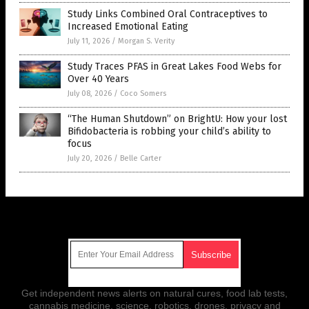
Study Links Combined Oral Contraceptives to
Increased Emotional Eating
July 11, 2026
/
Morgan S. Verity
Study Traces PFAS in Great Lakes Food Webs for
Over 40 Years
July 08, 2026
/
Coco Somers
“The Human Shutdown” on BrightU: How your lost
Bifidobacteria is robbing your child’s ability to
focus
July 20, 2026
/
Belle Carter
Get Our Free Email Newsletter
Get independent news alerts on natural cures, food lab tests,
cannabis medicine, science, robotics, drones, privacy and