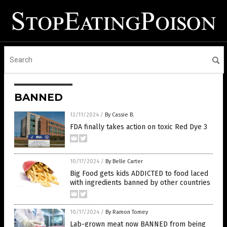
BANNED
12/11/2024
/
By Cassie B.
FDA finally takes action on toxic Red Dye 3
10/17/2024
/
By Belle Carter
Big Food gets kids ADDICTED to food laced
with ingredients banned by other countries
10/17/2024
/
By Ramon Tomey
Lab-grown meat now BANNED from being