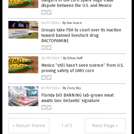
Dangers of GM corn spark huge trade
dispute between the U.S. and Mexico
04/11/2024
/
By Ava Grace
Groups take FDA to court over its inaction
toward banned livestock drug
RACTOPAMINE
03/19/2024
/
By Ethan Huff
Mexico “still hasn’t seen science” from U.S.
proving safety of GMO corn
03/13/2024
/
By Zoey Sky
Florida bill BANNING lab-grown meat
awaits Gov. DeSantis’ signature
« Return Home
1 of 2
Next Page »