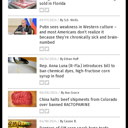
sold in Florida
09/17/2024
/
By S.D. Wells
Putin sees weakness in Western culture –
and most Americans don’t realize it
because they’re chronically sick and brain-
numbed
06/14/2024
/
By Ethan Huff
Rep. Anna Luna (R-Fla.) introduces bill to
ban chemical dyes, high-fructose corn
syrup in food
06/06/2024
/
By Ava Grace
China halts beef shipments from Colorado
over banned RACTOPAMINE
04/18/2024
/
By Cassie B.