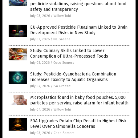
pesticide violations, raising questions about food
safety and transparency
July 03, 2026
/
Willow Tohi
EU-Approved Pesticide Fluazinam Linked to Brain
Development Risks in New Study
July 07, 2026
/
Iva Greene
Study: Culinary Skills Linked to Lower
Consumption of Ultra-Processed Foods
July 05, 2026
/
Coco Somers
Study: Pesticide-Cyanobacteria Combination
Increases Toxicity to Aquatic Organisms
July 04, 2026
/
Iva Greene
Microplastics found in baby food pouches: 5,000
particles per serving raise alarm for infant health
July 04, 2026
/
Willow Tohi
FDA Upgrades Potato Chip Recall to Highest Risk
Level Over Salmonella Concerns
July 03, 2026
/
Coco Somers