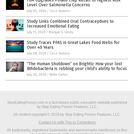
FDA Upgrades Potato Chip Recall to Highest Risk
Level Over Salmonella Concerns
July 03, 2026
/
Coco Somers
Study Links Combined Oral Contraceptives to
Increased Emotional Eating
July 11, 2026
/
Morgan S. Verity
Study Traces PFAS in Great Lakes Food Webs for
Over 40 Years
July 08, 2026
/
Coco Somers
“The Human Shutdown” on BrightU: How your lost
Bifidobacteria is robbing your child’s ability to focus
July 20, 2026
/
Belle Carter
StopEatingPoison.com is a fact-based public education website published
by Stop Eating Poison Features, LLC.
All content copyright © 2018 by Stop Eating Poison Features, LLC.
Contact Us with Tips or Corrections
All trademarks, registered trademarks and servicemarks mentioned on this