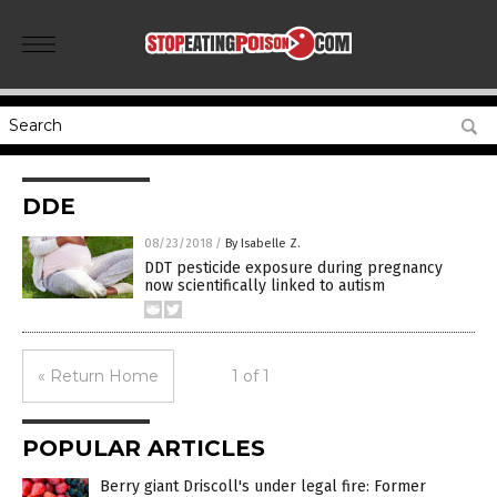
DDE
08/23/2018
/
By Isabelle Z.
DDT pesticide exposure during pregnancy
now scientifically linked to autism
« Return Home
1 of 1
POPULAR ARTICLES
Berry giant Driscoll's under legal fire: Former