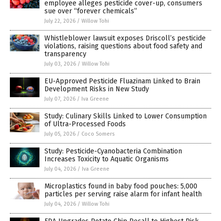
employee alleges pesticide cover-up, consumers
sue over “forever chemicals”
July 22, 2026
/
Willow Tohi
Whistleblower lawsuit exposes Driscoll’s pesticide
violations, raising questions about food safety and
transparency
July 03, 2026
/
Willow Tohi
EU-Approved Pesticide Fluazinam Linked to Brain
Development Risks in New Study
July 07, 2026
/
Iva Greene
Study: Culinary Skills Linked to Lower Consumption
of Ultra-Processed Foods
July 05, 2026
/
Coco Somers
Study: Pesticide-Cyanobacteria Combination
Increases Toxicity to Aquatic Organisms
July 04, 2026
/
Iva Greene
Microplastics found in baby food pouches: 5,000
particles per serving raise alarm for infant health
July 04, 2026
/
Willow Tohi