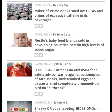
05/09/2024
/
By Zoey Sky
Maker of Prime drinks sued over PFAS and
claims of excessive caffeine in its
beverages
05/02/2024
/
By Belle Carter
Nestle’s baby food brands sold in
developing countries contain high levels of
added sugar
04/10/2024
/
By Belle Carter
FOOD FEAR: Former FDA and USDA food
safety advisor warns against consumption
of rare steaks, undercooked eggs and
desserts amid completely drummed-up
bird flu “outbreak”
04/09/2024
/
By Cassie B.
Sneaky QR code labeling HIDES GMOs in