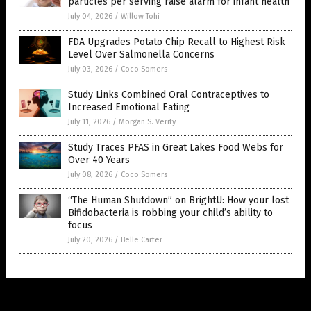
particles per serving raise alarm for infant health
July 04, 2026
/
Willow Tohi
FDA Upgrades Potato Chip Recall to Highest Risk
Level Over Salmonella Concerns
July 03, 2026
/
Coco Somers
Study Links Combined Oral Contraceptives to
Increased Emotional Eating
July 11, 2026
/
Morgan S. Verity
Study Traces PFAS in Great Lakes Food Webs for
Over 40 Years
July 08, 2026
/
Coco Somers
“The Human Shutdown” on BrightU: How your lost
Bifidobacteria is robbing your child’s ability to
focus
July 20, 2026
/
Belle Carter
Get Our Free Email Newsletter