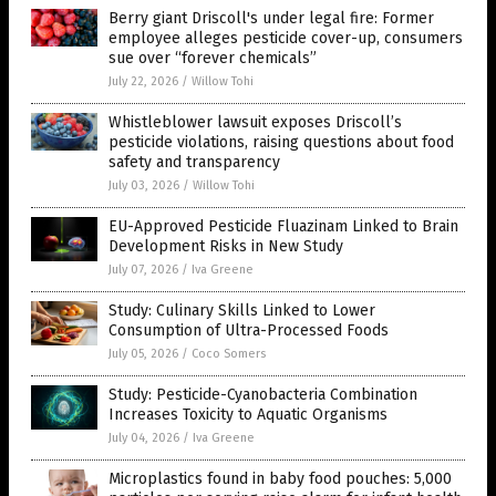
Berry giant Driscoll's under legal fire: Former
employee alleges pesticide cover-up, consumers
sue over “forever chemicals”
July 22, 2026
/
Willow Tohi
Whistleblower lawsuit exposes Driscoll’s
pesticide violations, raising questions about food
safety and transparency
July 03, 2026
/
Willow Tohi
EU-Approved Pesticide Fluazinam Linked to Brain
Development Risks in New Study
July 07, 2026
/
Iva Greene
Study: Culinary Skills Linked to Lower
Consumption of Ultra-Processed Foods
July 05, 2026
/
Coco Somers
Study: Pesticide-Cyanobacteria Combination
Increases Toxicity to Aquatic Organisms
July 04, 2026
/
Iva Greene
Microplastics found in baby food pouches: 5,000