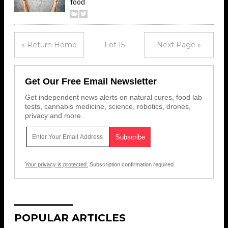
food
« Return Home
1 of 15
Next Page »
Get Our Free Email Newsletter
Get independent news alerts on natural cures, food lab
tests, cannabis medicine, science, robotics, drones,
privacy and more.
Your privacy is protected.
Subscription confirmation required.
POPULAR ARTICLES