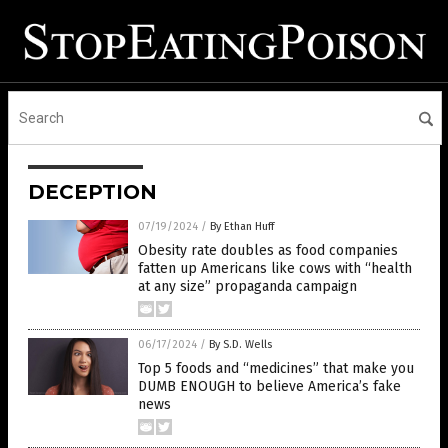
DECEPTION
07/19/2024
/
By Ethan Huff
Obesity rate doubles as food companies
fatten up Americans like cows with “health
at any size” propaganda campaign
06/17/2024
/
By S.D. Wells
Top 5 foods and “medicines” that make you
DUMB ENOUGH to believe America’s fake
news