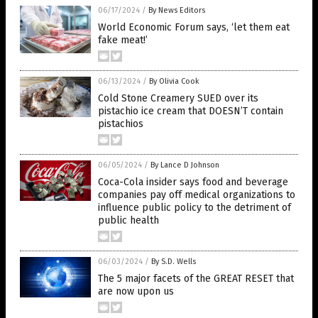
06/17/2024
/
By News Editors
World Economic Forum says, ‘let them eat
fake meat!’
06/13/2024
/
By Olivia Cook
Cold Stone Creamery SUED over its
pistachio ice cream that DOESN’T contain
pistachios
06/05/2024
/
By Lance D Johnson
Coca-Cola insider says food and beverage
companies pay off medical organizations to
influence public policy to the detriment of
public health
06/03/2024
/
By S.D. Wells
The 5 major facets of the GREAT RESET that
are now upon us