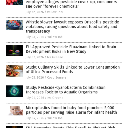
employee alleges pesticide cover-up, consumers
sue over “forever chemicals”
July 22, 2026
/
Willow Tohi
Whistleblower lawsuit exposes Driscoll’s pesticide
violations, raising questions about food safety and
transparency
July 03, 2026
/
Willow Tohi
EU-Approved Pesticide Fluazinam Linked to Brain
Development Risks in New Study
July 07, 2026
/
Iva Greene
Study: Culinary Skills Linked to Lower Consumption
of Ultra-Processed Foods
July 05, 2026
/
Coco Somers
Study: Pesticide-Cyanobacteria Combination
Increases Toxicity to Aquatic Organisms
July 04, 2026
/
Iva Greene
Microplastics found in baby food pouches: 5,000
particles per serving raise alarm for infant health
July 04, 2026
/
Willow Tohi