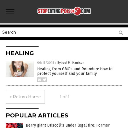
HEALING
06/13/2018
/
By Joel M. Harrison
Healing from GMOs and Roundup: How to
protect yourself and your family
« Return Home
1 of 1
POPULAR ARTICLES
Berry giant Driscoll's under legal fire: Former