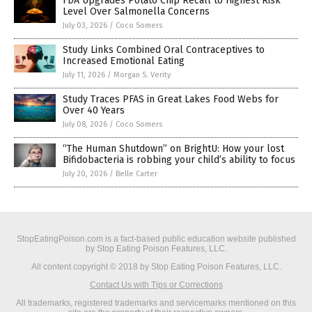
FDA Upgrades Potato Chip Recall to Highest Risk
Level Over Salmonella Concerns
July 03, 2026
/
Coco Somers
Study Links Combined Oral Contraceptives to
Increased Emotional Eating
July 11, 2026
/
Morgan S. Verity
Study Traces PFAS in Great Lakes Food Webs for
Over 40 Years
July 08, 2026
/
Coco Somers
“The Human Shutdown” on BrightU: How your lost
Bifidobacteria is robbing your child’s ability to focus
July 20, 2026
/
Belle Carter
StopEatingPoison.com is a fact-based public education website published
by Stop Eating Poison Features, LLC.
All content copyright © 2018 by Stop Eating Poison Features, LLC.
Contact Us with Tips or Corrections
All trademarks, registered trademarks and servicemarks mentioned on this