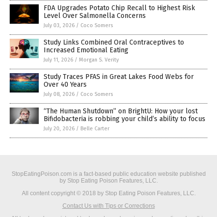
FDA Upgrades Potato Chip Recall to Highest Risk
Level Over Salmonella Concerns
July 03, 2026
/
Coco Somers
Study Links Combined Oral Contraceptives to
Increased Emotional Eating
July 11, 2026
/
Morgan S. Verity
Study Traces PFAS in Great Lakes Food Webs for
Over 40 Years
July 08, 2026
/
Coco Somers
“The Human Shutdown” on BrightU: How your lost
Bifidobacteria is robbing your child’s ability to focus
July 20, 2026
/
Belle Carter
StopEatingPoison.com is a fact-based public education website published
by Stop Eating Poison Features, LLC.
All content copyright © 2018 by Stop Eating Poison Features, LLC.
Contact Us with Tips or Corrections