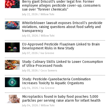
Berry giant Driscoll's under legal fire: Former
employee alleges pesticide cover-up, consumers
sue over “forever chemicals”
July 22, 2026
/
Willow Tohi
Whistleblower lawsuit exposes Driscoll’s pesticide
violations, raising questions about food safety and
transparency
July 03, 2026
/
Willow Tohi
EU-Approved Pesticide Fluazinam Linked to Brain
Development Risks in New Study
July 07, 2026
/
Iva Greene
Study: Culinary Skills Linked to Lower Consumption
of Ultra-Processed Foods
July 05, 2026
/
Coco Somers
Study: Pesticide-Cyanobacteria Combination
Increases Toxicity to Aquatic Organisms
July 04, 2026
/
Iva Greene
Microplastics found in baby food pouches: 5,000
particles per serving raise alarm for infant health
July 04, 2026
/
Willow Tohi