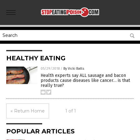
HEALTHY EATING
05/29/2018
/
By Vicki Batts
Health experts say ALL sausage and bacon
products cause diseases like cancer… is that
really true?
« Return Home
1 of 1
POPULAR ARTICLES