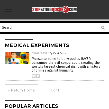
MEDICAL EXPERIMENTS
06/06/2018
/
By Vicki Batts
Monsanto name to be wiped as BAYER
consumes the evil corporation, creating the
world’s largest chemical giant with a history
of crimes against humanity
« Return Home
1 of 1
POPULAR ARTICLES