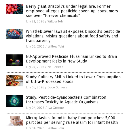
Berry giant Driscoll's under legal fire: Former
employee alleges pesticide cover-up, consumers
sue over “forever chemicals”
July 22, 2026
/
Willow Tohi
Whistleblower lawsuit exposes Driscoll’s pesticide
violations, raising questions about food safety and
transparency
July 03, 2026
/
Willow Tohi
EU-Approved Pesticide Fluazinam Linked to Brain
Development Risks in New Study
July 07, 2026
/
Iva Greene
Study: Culinary Skills Linked to Lower Consumption
of Ultra-Processed Foods
July 05, 2026
/
Coco Somers
Study: Pesticide-Cyanobacteria Combination
Increases Toxicity to Aquatic Organisms
July 04, 2026
/
Iva Greene
Microplastics found in baby food pouches: 5,000
particles per serving raise alarm for infant health
July 04, 2026
/
Willow Tohi