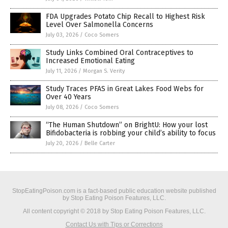
FDA Upgrades Potato Chip Recall to Highest Risk
Level Over Salmonella Concerns
July 03, 2026
/
Coco Somers
Study Links Combined Oral Contraceptives to
Increased Emotional Eating
July 11, 2026
/
Morgan S. Verity
Study Traces PFAS in Great Lakes Food Webs for
Over 40 Years
July 08, 2026
/
Coco Somers
“The Human Shutdown” on BrightU: How your lost
Bifidobacteria is robbing your child’s ability to focus
July 20, 2026
/
Belle Carter
StopEatingPoison.com is a fact-based public education website published
by Stop Eating Poison Features, LLC.
All content copyright © 2018 by Stop Eating Poison Features, LLC.
Contact Us with Tips or Corrections