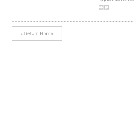
« Return Home