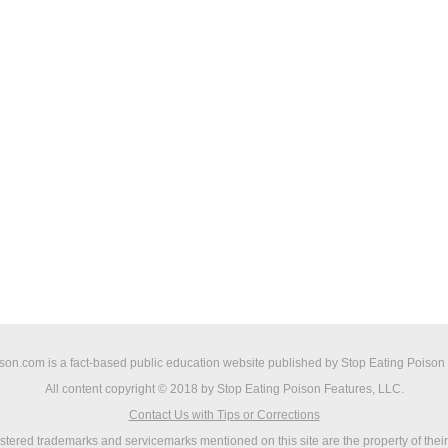
on.com is a fact-based public education website published by Stop Eating Poison
All content copyright © 2018 by Stop Eating Poison Features, LLC.
Contact Us with Tips or Corrections
istered trademarks and servicemarks mentioned on this site are the property of thei