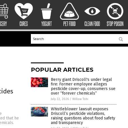
POPULAR ARTICLES
Berry giant Driscoll's under legal
fire: Former employee alleges
pesticide cover-up, consumers sue
cides
over “forever chemicals”
July 22, 2026
/
Willow Tohi
Whistleblower lawsuit exposes
Driscoll’s pesticide violations,
e
raising questions about food safety
ted that he
and transparency
emicals.