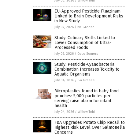
July 03, 2026
/
Willow Tohi
EU-Approved Pesticide Fluazinam
Linked to Brain Development Risks
in New Study
July 07, 2026
/
Iva Greene
Study: Culinary Skills Linked to
Lower Consumption of Ultra-
Processed Foods
July 05, 2026
/
Coco Somers
Study: Pesticide-Cyanobacteria
Combination Increases Toxicity to
Aquatic Organisms
July 04, 2026
/
Iva Greene
Microplastics found in baby food
pouches: 5,000 particles per
serving raise alarm for infant
health
July 04, 2026
/
Willow Tohi
FDA Upgrades Potato Chip Recall to
Highest Risk Level Over Salmonella
Concerns