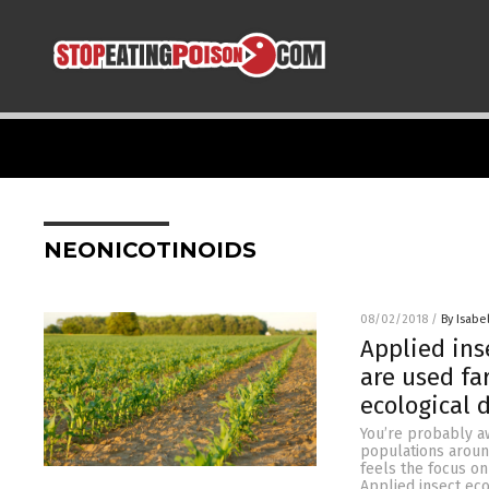
NEONICOTINOIDS
08/02/2018
/
By Isabel
Applied ins
are used fa
ecological
You’re probably aw
populations around
feels the focus o
Applied insect eco