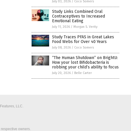
July 03, 2026
/
Coco Somers
Study Links Combined Oral
Contraceptives to Increased
Emotional Eating
July 11, 2026
/
Morgan S. Verity
Study Traces PFAS in Great Lakes
Food Webs for Over 40 Years
July 08, 2026
/
Coco Somers
“The Human Shutdown” on BrightU:
How your lost Bifidobacteria is
robbing your child’s ability to focus
July 20, 2026
/
Belle Carter
 Features, LLC.
r respective owners.