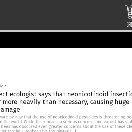
le Z.
ect ecologist says that neonicotinoid insecti
r more heavily than necessary, causing huge
 damage
are by now that the use of neonicotinoid pesticides is threatening be
 the world. While this remains a serious concern, one expert has sta
n bees has obscured even greater concerns about the use of these ch
logist John F. Tooker says the bigger […]