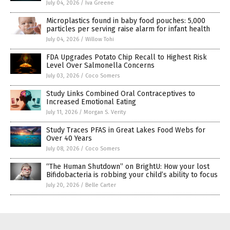
July 04, 2026
/
Iva Greene
Microplastics found in baby food pouches: 5,000
particles per serving raise alarm for infant health
July 04, 2026
/
Willow Tohi
FDA Upgrades Potato Chip Recall to Highest Risk
Level Over Salmonella Concerns
July 03, 2026
/
Coco Somers
Study Links Combined Oral Contraceptives to
Increased Emotional Eating
July 11, 2026
/
Morgan S. Verity
Study Traces PFAS in Great Lakes Food Webs for
Over 40 Years
July 08, 2026
/
Coco Somers
“The Human Shutdown” on BrightU: How your lost
Bifidobacteria is robbing your child’s ability to focus
July 20, 2026
/
Belle Carter