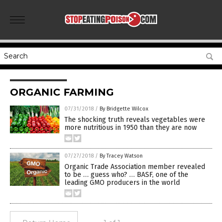
ORGANIC FARMING
07/31/2018
/
By Bridgette Wilcox
The shocking truth reveals vegetables were
more nutritious in 1950 than they are now
07/27/2018
/
By Tracey Watson
Organic Trade Association member revealed
to be … guess who? … BASF, one of the
leading GMO producers in the world