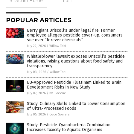
« Return Home
1 of 1
POPULAR ARTICLES
Berry giant Driscoll's under legal fire: Former
employee alleges pesticide cover-up, consumers
sue over “forever chemicals”
July 22, 2026
/
Willow Tohi
Whistleblower lawsuit exposes Driscoll’s pesticide
violations, raising questions about food safety and
transparency
July 03, 2026
/
Willow Tohi
EU-Approved Pesticide Fluazinam Linked to Brain
Development Risks in New Study
July 07, 2026
/
Iva Greene
Study: Culinary Skills Linked to Lower Consumption
of Ultra-Processed Foods
July 05, 2026
/
Coco Somers
Study: Pesticide-Cyanobacteria Combination
Increases Toxicity to Aquatic Organisms