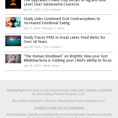
FDA Upgrades Potato Chip Recall to Highest Risk
Level Over Salmonella Concerns
July 03, 2026
/
Coco Somers
Study Links Combined Oral Contraceptives to
Increased Emotional Eating
July 11, 2026
/
Morgan S. Verity
Study Traces PFAS in Great Lakes Food Webs for
Over 40 Years
July 08, 2026
/
Coco Somers
“The Human Shutdown” on BrightU: How your lost
Bifidobacteria is robbing your child’s ability to focus
July 20, 2026
/
Belle Carter
StopEatingPoison.com is a fact-based public education website published
by Stop Eating Poison Features, LLC.
All content copyright © 2018 by Stop Eating Poison Features, LLC.
Contact Us with Tips or Corrections
All trademarks, registered trademarks and servicemarks mentioned on this