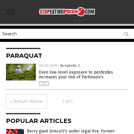
PARAQUAT
06/25/2018
/
By Isabelle Z.
Even low-level exposure to pesticides
increases your risk of Parkinson’s
« Return Home
1 of 1
POPULAR ARTICLES
Berry giant Driscoll's under legal fire: Former