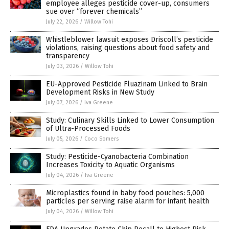
employee alleges pesticide cover-up, consumers
sue over “forever chemicals”
July 22, 2026
/
Willow Tohi
Whistleblower lawsuit exposes Driscoll’s pesticide
violations, raising questions about food safety and
transparency
July 03, 2026
/
Willow Tohi
EU-Approved Pesticide Fluazinam Linked to Brain
Development Risks in New Study
July 07, 2026
/
Iva Greene
Study: Culinary Skills Linked to Lower Consumption
of Ultra-Processed Foods
July 05, 2026
/
Coco Somers
Study: Pesticide-Cyanobacteria Combination
Increases Toxicity to Aquatic Organisms
July 04, 2026
/
Iva Greene
Microplastics found in baby food pouches: 5,000
particles per serving raise alarm for infant health
July 04, 2026
/
Willow Tohi