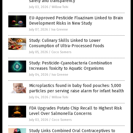
safety and transparency
July 03, 2026
/
Willow Tohi
EU-Approved Pesticide Fluazinam Linked to Brain
Development Risks in New Study
July 07, 2026
/
Iva Greene
Study: Culinary Skills Linked to Lower
Consumption of Ultra-Processed Foods
July 05, 2026
/
Coco Somers
Study: Pesticide-Cyanobacteria Combination
Increases Toxicity to Aquatic Organisms
July 04, 2026
/
Iva Greene
Microplastics found in baby food pouches: 5,000
particles per serving raise alarm for infant health
July 04, 2026
/
Willow Tohi
FDA Upgrades Potato Chip Recall to Highest Risk
Level Over Salmonella Concerns
July 03, 2026
/
Coco Somers
Study Links Combined Oral Contraceptives to