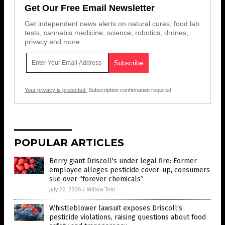
Get Our Free Email Newsletter
Get independent news alerts on natural cures, food lab
tests, cannabis medicine, science, robotics, drones,
privacy and more.
Your privacy is protected.
Subscription confirmation required.
POPULAR ARTICLES
Berry giant Driscoll's under legal fire: Former
employee alleges pesticide cover-up, consumers
sue over “forever chemicals”
July 22, 2026
/
Willow Tohi
Whistleblower lawsuit exposes Driscoll’s
pesticide violations, raising questions about food