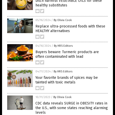
Ditch harmful VEGETABLE OILS for these
healthy substitutes
05/16/2024
/
By Olivia Cook
Replace ultra-processed foods with these
HEALTHY alternatives
04/16/2024
/
By HRS Editors
Buyers beware: Turmeric products are
often contaminated with lead
04/11/2024
/
By HRS Editors
Your favorite brands of spices may be
tainted with toxic metals
10/11/2023
/
By Olivia Cook
CDC data reveals SURGE in OBESITY rates in
the U.S., with some states reaching alarming
levels