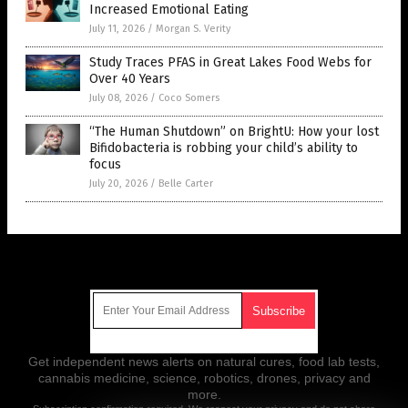
Increased Emotional Eating
July 11, 2026
/
Morgan S. Verity
Study Traces PFAS in Great Lakes Food Webs for
Over 40 Years
July 08, 2026
/
Coco Somers
“The Human Shutdown” on BrightU: How your lost
Bifidobacteria is robbing your child’s ability to
focus
July 20, 2026
/
Belle Carter
Get Our Free Email Newsletter
Get independent news alerts on natural cures, food lab tests,
cannabis medicine, science, robotics, drones, privacy and
more.