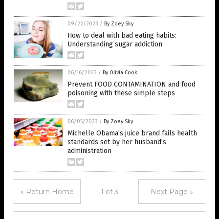
09/22/2023
/
By Zoey Sky
How to deal with bad eating habits:
Understanding sugar addiction
06/16/2023
/
By Olivia Cook
Prevent FOOD CONTAMINATION and food
poisoning with these simple steps
06/05/2023
/
By Zoey Sky
Michelle Obama’s juice brand fails health
standards set by her husband’s
administration
« Return Home
1 of 3
Next Page »