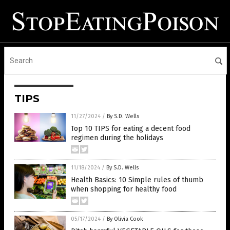
TIPS
11/27/2024
/
By S.D. Wells
Top 10 TIPS for eating a decent food
regimen during the holidays
11/18/2024
/
By S.D. Wells
Health Basics: 10 Simple rules of thumb
when shopping for healthy food
05/17/2024
/
By Olivia Cook