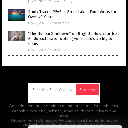
July 11, 2026
/
Morgan S. Verity
Study Traces PFAS in Great Lakes Food Webs for
Over 40 Years
July 08, 2026
/
Coco Somers
“The Human Shutdown” on BrightU: How your lost
Bifidobacteria is robbing your child’s ability to
focus
July 20, 2026
/
Belle Carter
Get Our Free Email Newsletter
Get independent news alerts on natural cures, food lab tests,
cannabis medicine, science, robotics, drones, privacy and
more.
Subscription confirmation required.
We respect your privacy
and do not share
emails with anyone. You can easily unsubscribe at any time.