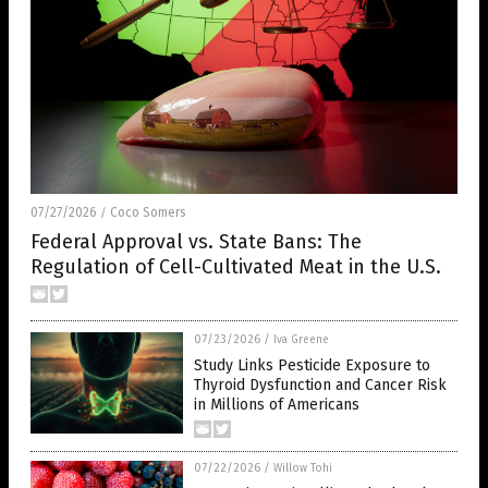
07/27/2026
Coco Somers
/
Federal Approval vs. State Bans: The
Regulation of Cell-Cultivated Meat in the U.S.
07/23/2026
/
Iva Greene
Study Links Pesticide Exposure to
Thyroid Dysfunction and Cancer Risk
in Millions of Americans
07/22/2026
/
Willow Tohi