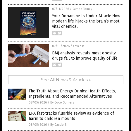
07/11/2026
/
Ramon Tomey
Your Dopamine Is Under Attack: How
modern life hijacks the brain’s most
vital chemical
07/10/2026
/
Cassie B.
BMJ analysis reveals most obesity
drugs fail to improve quality of life
See All News & Articles »
The Truth About Energy Drinks: Health Effects,
Ingredients, and Recommended Alternatives
08/05/2026
/
By Coco Somers
EPA fast-tracks fluoride review as evidence of
harm to children mounts
08/05/2026
/
By Cassie B.