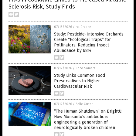
Sclerosis Risk, Study Finds
07/13/2026
/
Iva Greene
Study: Pesticide-Intensive Orchards
Create “Ecological Traps” for
Pollinators, Reducing Insect
Abundance by 68%
07/12/2026
/
Coco Somers
Study Links Common Food
Preservatives to Higher
Cardiovascular Risk
07/12/2026
/
Belle Carter
“The Human Shutdown” on BrightU:
How Monsanto’s antibiotic is
engineering a generation of
neurologically broken children