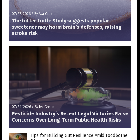
07/27/2026
/
By Ava Grace
The bitter truth: Study suggests popular
sweetener may harm brain’s defenses, raising
stroke risk
07/24/2026
/
By Iva Greene
Pesticide Industry’s Recent Legal Victories Raise
Concerns Over Long-Term Public Health Risks
Tips for Building Gut Resilience Amid Foodborne