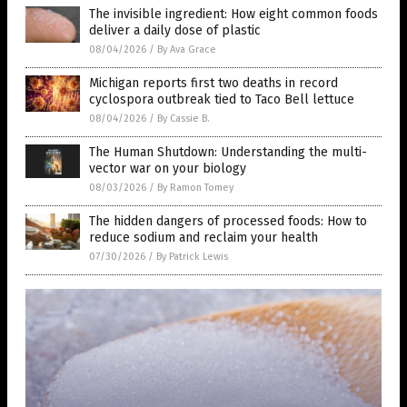
The invisible ingredient: How eight common foods
deliver a daily dose of plastic
08/04/2026
/
By Ava Grace
Michigan reports first two deaths in record
cyclospora outbreak tied to Taco Bell lettuce
08/04/2026
/
By Cassie B.
The Human Shutdown: Understanding the multi-
vector war on your biology
08/03/2026
/
By Ramon Tomey
The hidden dangers of processed foods: How to
reduce sodium and reclaim your health
07/30/2026
/
By Patrick Lewis