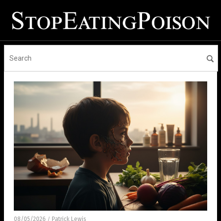
08/05/2026
Patrick Lewis
/