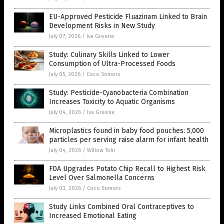
EU-Approved Pesticide Fluazinam Linked to Brain
Development Risks in New Study
July 07, 2026
/
Iva Greene
Study: Culinary Skills Linked to Lower
Consumption of Ultra-Processed Foods
July 05, 2026
/
Coco Somers
Study: Pesticide-Cyanobacteria Combination
Increases Toxicity to Aquatic Organisms
July 04, 2026
/
Iva Greene
Microplastics found in baby food pouches: 5,000
particles per serving raise alarm for infant health
July 04, 2026
/
Willow Tohi
FDA Upgrades Potato Chip Recall to Highest Risk
Level Over Salmonella Concerns
July 03, 2026
/
Coco Somers
Study Links Combined Oral Contraceptives to
Increased Emotional Eating