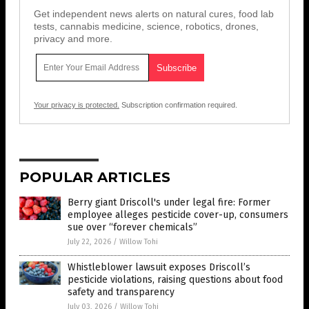
Get independent news alerts on natural cures, food lab
tests, cannabis medicine, science, robotics, drones,
privacy and more.
Your privacy is protected.
Subscription confirmation required.
POPULAR ARTICLES
Berry giant Driscoll's under legal fire: Former
employee alleges pesticide cover-up, consumers
sue over “forever chemicals”
July 22, 2026
/
Willow Tohi
Whistleblower lawsuit exposes Driscoll’s
pesticide violations, raising questions about food
safety and transparency
July 03, 2026
/
Willow Tohi