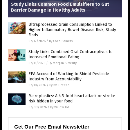
Study Links Common Food Emulsifiers to Gut
Barrier Damage in Healthy Adults
Ultraprocessed Grain Consumption Linked to
Higher Inflammatory Bowel Disease Risk, Study
Finds
07/12/2026
/
By Coco Somers
Study Links Combined Oral Contraceptives to
Increased Emotional Eating
07/11/2026
/
By Morgan S. Verity
EPA Accused of Working to Shield Pesticide
Industry from Accountability
07/10/2026
/
By Iva Greene
Microplastics: A 4.5-fold heart attack or stroke
risk hidden in your food
07/09/2026
/
By Willow Tohi
Get Our Free Email Newsletter