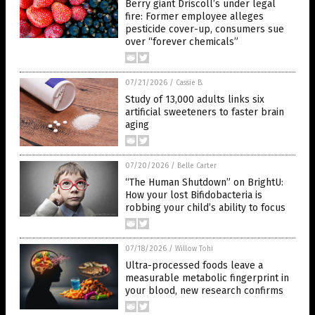
Berry giant Driscoll’s under legal
fire: Former employee alleges
pesticide cover-up, consumers sue
over “forever chemicals”
07/21/2026
/
Cassie B.
Study of 13,000 adults links six
artificial sweeteners to faster brain
aging
07/20/2026
/
Belle Carter
“The Human Shutdown” on BrightU:
How your lost Bifidobacteria is
robbing your child’s ability to focus
07/18/2026
/
Willow Tohi
Ultra-processed foods leave a
measurable metabolic fingerprint in
your blood, new research confirms