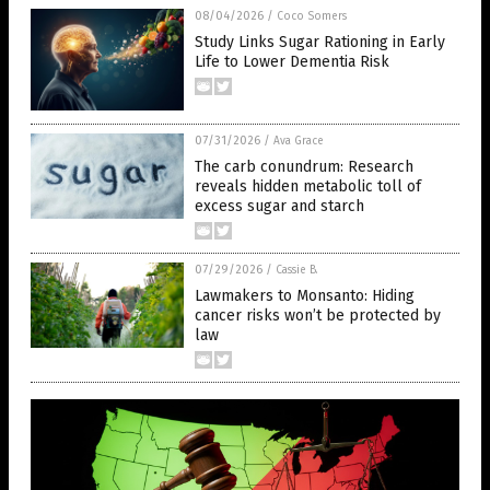
08/04/2026
/
Coco Somers
Study Links Sugar Rationing in Early
Life to Lower Dementia Risk
07/31/2026
/
Ava Grace
The carb conundrum: Research
reveals hidden metabolic toll of
excess sugar and starch
07/29/2026
/
Cassie B.
Lawmakers to Monsanto: Hiding
cancer risks won’t be protected by
law