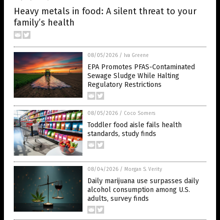
Heavy metals in food: A silent threat to your
family’s health
08/05/2026
/
Iva Greene
EPA Promotes PFAS-Contaminated
Sewage Sludge While Halting
Regulatory Restrictions
08/05/2026
/
Coco Somers
Toddler food aisle fails health
standards, study finds
08/04/2026
/
Morgan S. Verity
Daily marijuana use surpasses daily
alcohol consumption among U.S.
adults, survey finds