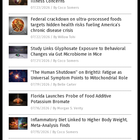
Illness Concerns
07/23/2026
/
By Coco Somers
Federal crackdown on ultra-processed foods
targets hidden health risks fueling America’s
chronic disease crisis
07/22/2026
/
By Willow Tohi
Study Links Glyphosate Exposure to Behavioral
Changes via Gut Microbiome in Mice
07/21/2026
/
By Coco Somers
“The Human Shutdown” on BrightU: Fatigue as
Universal Symptom Points to Mitochondrial Role
07/19/2026
/
By Belle Carter
Florida Launches Probe of Food Additive
Potassium Bromate
07/16/2026
/
By Morgan S. Verity
Inflammatory Diet Linked to Higher Body Weight,
Meta-Analysis Finds
07/15/2026
/
By Coco Somers