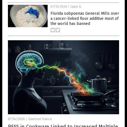
07/15/2026
/
Cassie B.
Florida subpoenas General Mills over
a cancer-linked flour additive most of
the world has banned
07/14/2026
Garrison Vance
/
PFAS in Cookware Linked to Increased Multiple