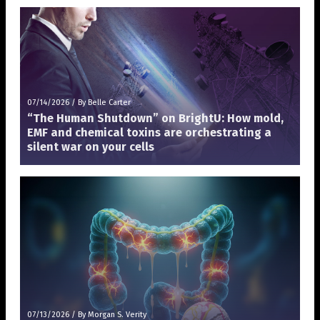
07/14/2026
/
By Belle Carter
“The Human Shutdown” on BrightU: How mold,
EMF and chemical toxins are orchestrating a
silent war on your cells
07/13/2026
/
By Morgan S. Verity