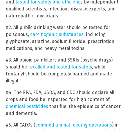
and
tested for safety and efficiency
by independent
qualified scientists, infectious disease experts, and
naturopathic physicians.
#2. All public drinking water should be tested for
poisonous,
carcinogenic substances
, including
glyphosate, atrazine, sodium fluoride, prescription
medications, and heavy metal toxins.
#3. All opioid painkillers and SSRIs (psyche drugs)
should be
recalled and tested for safety
, while
Fentanyl should be completely banned and made
illegal.
#4. The EPA, FDA, USDA, and CDC should declare all
crops and food be inspected for high content of
chemical pesticides
that fuel the epidemics of cancer
and dementia.
#5. All CAFOs (
confined animal feeding operations
) in