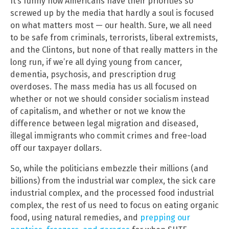
It’s funny how Americans have their priorities so
screwed up by the media that hardly a soul is focused
on what matters most — our health. Sure, we all need
to be safe from criminals, terrorists, liberal extremists,
and the Clintons, but none of that really matters in the
long run, if we’re all dying young from cancer,
dementia, psychosis, and prescription drug
overdoses. The mass media has us all focused on
whether or not we should consider socialism instead
of capitalism, and whether or not we know the
difference between legal migration and diseased,
illegal immigrants who commit crimes and free-load
off our taxpayer dollars.
So, while the politicians embezzle their millions (and
billions) from the industrial war complex, the sick care
industrial complex, and the processed food industrial
complex, the rest of us need to focus on eating organic
food, using natural remedies, and
prepping our