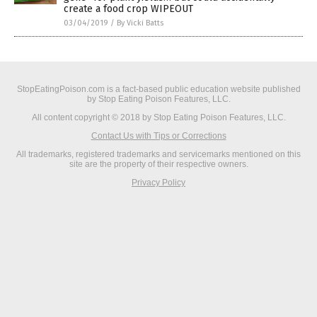
create a food crop WIPEOUT
03/04/2019
/
By Vicki Batts
StopEatingPoison.com is a fact-based public education website published
by Stop Eating Poison Features, LLC.
All content copyright © 2018 by Stop Eating Poison Features, LLC.
Contact Us with Tips or Corrections
All trademarks, registered trademarks and servicemarks mentioned on this
site are the property of their respective owners.
Privacy Policy