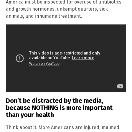
America must be inspected for overuse of antibiotics
and growth hormones, unkempt quarters, sick
animals, and inhumane treatment.
Don’t be distracted by the media,
because NOTHING is more important
than your health
Think about it. More Americans are injured, maimed,