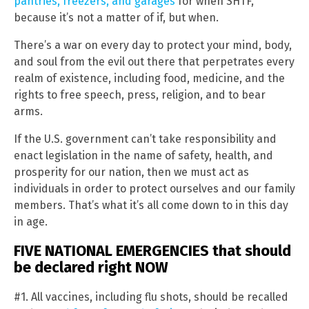
pantries, freezers, and garages
for when SHTF,
because it’s not a matter of if, but when.
There’s a war on every day to protect your mind, body,
and soul from the evil out there that perpetrates every
realm of existence, including food, medicine, and the
rights to free speech, press, religion, and to bear
arms.
If the U.S. government can’t take responsibility and
enact legislation in the name of safety, health, and
prosperity for our nation, then we must act as
individuals in order to protect ourselves and our family
members. That’s what it’s all come down to in this day
in age.
FIVE NATIONAL EMERGENCIES that should
be declared right NOW
#1. All vaccines, including flu shots, should be recalled