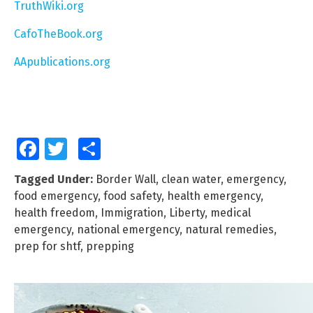
TruthWiki.org
CafoTheBook.org
AApublications.org
Facebook
Twitter
Share
Tagged Under:
Border Wall
,
clean water
,
emergency
,
food emergency
,
food safety
,
health emergency
,
health freedom
,
Immigration
,
Liberty
,
medical
emergency
,
national emergency
,
natural remedies
,
prep for shtf
,
prepping