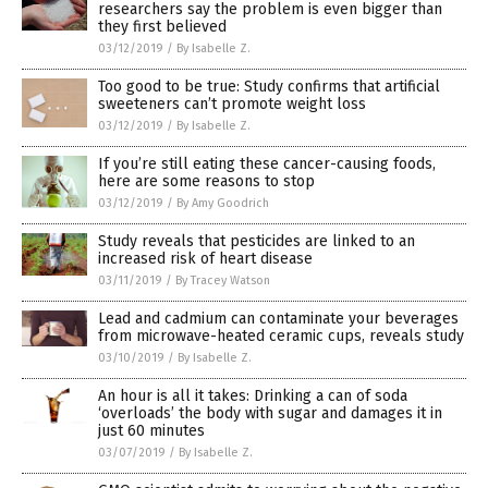
researchers say the problem is even bigger than
they first believed
03/12/2019
/
By Isabelle Z.
Too good to be true: Study confirms that artificial
sweeteners can’t promote weight loss
03/12/2019
/
By Isabelle Z.
If you’re still eating these cancer-causing foods,
here are some reasons to stop
03/12/2019
/
By Amy Goodrich
Study reveals that pesticides are linked to an
increased risk of heart disease
03/11/2019
/
By Tracey Watson
Lead and cadmium can contaminate your beverages
from microwave-heated ceramic cups, reveals study
03/10/2019
/
By Isabelle Z.
An hour is all it takes: Drinking a can of soda
‘overloads’ the body with sugar and damages it in
just 60 minutes
03/07/2019
/
By Isabelle Z.