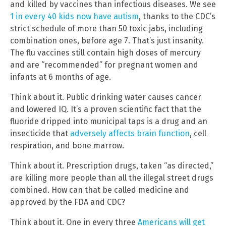
and killed by vaccines than infectious diseases. We see
1 in every 40 kids now have autism
, thanks to the CDC’s
strict schedule of more than 50 toxic jabs, including
combination ones, before age 7. That’s just insanity.
The flu vaccines still contain high doses of mercury
and are “recommended” for pregnant women and
infants at 6 months of age.
Think about it. Public drinking water causes cancer
and lowered IQ. It’s a proven scientific fact that the
fluoride dripped into municipal taps is a drug and an
insecticide that
adversely affects brain function
, cell
respiration, and bone marrow.
Think about it. Prescription drugs, taken “as directed,”
are killing more people than all the illegal street drugs
combined. How can that be called medicine and
approved by the FDA and CDC?
Think about it. One in every three
Americans will get