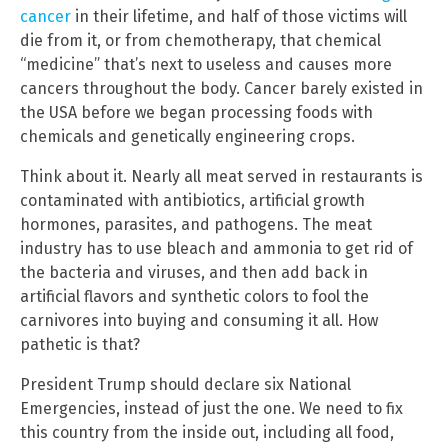
cancer
in their lifetime, and half of those victims will
die from it, or from chemotherapy, that chemical
“medicine” that’s next to useless and causes more
cancers throughout the body. Cancer barely existed in
the USA before we began processing foods with
chemicals and genetically engineering crops.
Think about it. Nearly all meat served in restaurants is
contaminated with antibiotics, artificial growth
hormones, parasites, and pathogens. The meat
industry has to use bleach and ammonia to get rid of
the bacteria and viruses, and then add back in
artificial flavors and synthetic colors to fool the
carnivores into buying and consuming it all. How
pathetic is that?
President Trump should declare six National
Emergencies, instead of just the one. We need to fix
this country from the inside out, including all food,