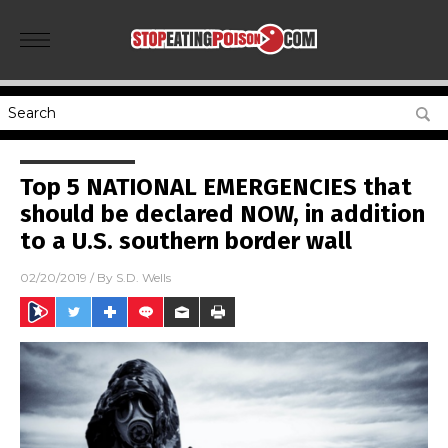
Top 5 NATIONAL EMERGENCIES that
should be declared NOW, in addition
to a U.S. southern border wall
02/20/2019
/ By
S.D. Wells