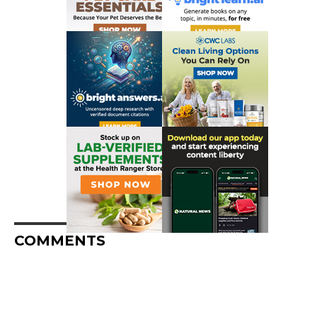
COMMENTS