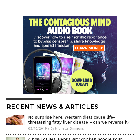
RECENT NEWS & ARTICLES
No surprise here: Western diets cause life-
threatening fatty liver disease – can we reverse it?
03/16/2019
/
By Michelle Simmons
A bowl of lies: Here’s why chicken noodle soup