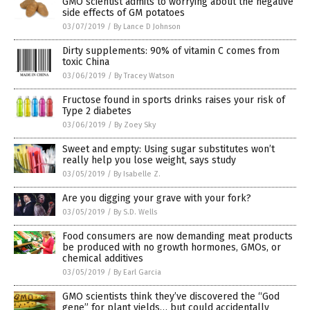
GMO scientist admits to worrying about the negative
side effects of GM potatoes
03/07/2019
/
By Lance D Johnson
Dirty supplements: 90% of vitamin C comes from
toxic China
03/06/2019
/
By Tracey Watson
Fructose found in sports drinks raises your risk of
Type 2 diabetes
03/06/2019
/
By Zoey Sky
Sweet and empty: Using sugar substitutes won’t
really help you lose weight, says study
03/05/2019
/
By Isabelle Z.
Are you digging your grave with your fork?
03/05/2019
/
By S.D. Wells
Food consumers are now demanding meat products
be produced with no growth hormones, GMOs, or
chemical additives
03/05/2019
/
By Earl Garcia
GMO scientists think they’ve discovered the “God
gene” for plant yields… but could accidentally