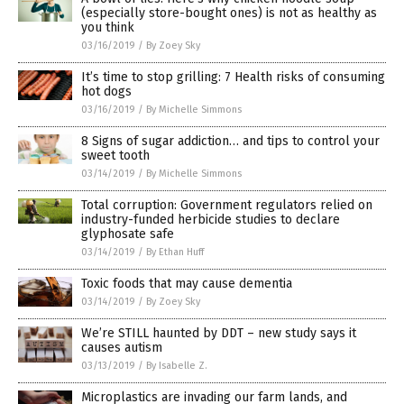
(especially store-bought ones) is not as healthy as
you think
03/16/2019
/
By Zoey Sky
It’s time to stop grilling: 7 Health risks of consuming
hot dogs
03/16/2019
/
By Michelle Simmons
8 Signs of sugar addiction… and tips to control your
sweet tooth
03/14/2019
/
By Michelle Simmons
Total corruption: Government regulators relied on
industry-funded herbicide studies to declare
glyphosate safe
03/14/2019
/
By Ethan Huff
Toxic foods that may cause dementia
03/14/2019
/
By Zoey Sky
We’re STILL haunted by DDT – new study says it
causes autism
03/13/2019
/
By Isabelle Z.
Microplastics are invading our farm lands, and