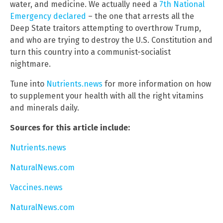
water, and medicine. We actually need a
7th National
Emergency declared
– the one that arrests all the
Deep State traitors attempting to overthrow Trump,
and who are trying to destroy the U.S. Constitution and
turn this country into a communist-socialist
nightmare.
Tune into
Nutrients.news
for more information on how
to supplement your health with all the right vitamins
and minerals daily.
Sources for this article include:
Nutrients.news
NaturalNews.com
Vaccines.news
NaturalNews.com