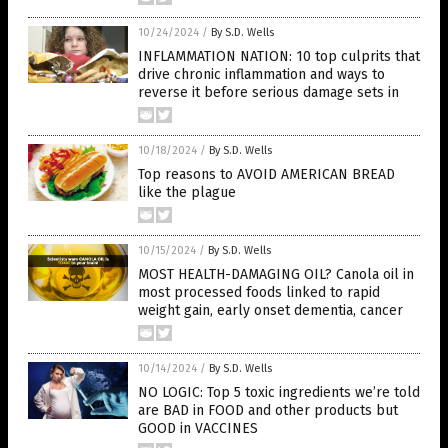
10/24/2024
/
By S.D. Wells
INFLAMMATION NATION: 10 top culprits that
drive chronic inflammation and ways to
reverse it before serious damage sets in
10/18/2024
/
By S.D. Wells
Top reasons to AVOID AMERICAN BREAD
like the plague
10/15/2024
/
By S.D. Wells
MOST HEALTH-DAMAGING OIL? Canola oil in
most processed foods linked to rapid
weight gain, early onset dementia, cancer
10/14/2024
/
By S.D. Wells
NO LOGIC: Top 5 toxic ingredients we’re told
are BAD in FOOD and other products but
GOOD in VACCINES