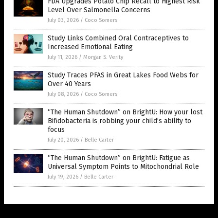
FDA Upgrades Potato Chip Recall to Highest Risk
Level Over Salmonella Concerns
July 03, 2026
/
Coco Somers
Study Links Combined Oral Contraceptives to
Increased Emotional Eating
July 11, 2026
/
Morgan S. Verity
Study Traces PFAS in Great Lakes Food Webs for
Over 40 Years
July 08, 2026
/
Coco Somers
“The Human Shutdown” on BrightU: How your lost
Bifidobacteria is robbing your child’s ability to
focus
July 20, 2026
/
Belle Carter
“The Human Shutdown” on BrightU: Fatigue as
Universal Symptom Points to Mitochondrial Role
July 19, 2026
/
Belle Carter