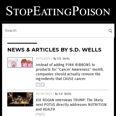
NEWS & ARTICLES BY S.D. WELLS
11/11/2024
/
By S.D. Wells
Instead of adding PINK RIBBONS to
products for “Cancer Awareness” month,
companies should actually remove the
ingredients that CAUSE cancer
10/30/2024
/
By S.D. Wells
JOE ROGAN interviews TRUMP: The likely
next POTUS directly addresses NUTRITION
and HEALTH