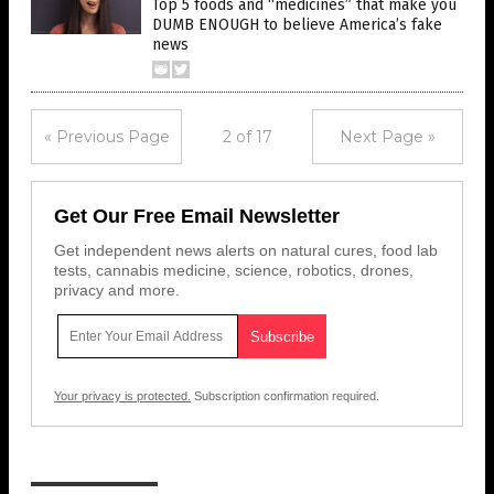
Top 5 foods and “medicines” that make you
DUMB ENOUGH to believe America’s fake
news
« Previous Page
2 of 17
Next Page »
Get Our Free Email Newsletter
Get independent news alerts on natural cures, food lab
tests, cannabis medicine, science, robotics, drones,
privacy and more.
Your privacy is protected.
Subscription confirmation required.