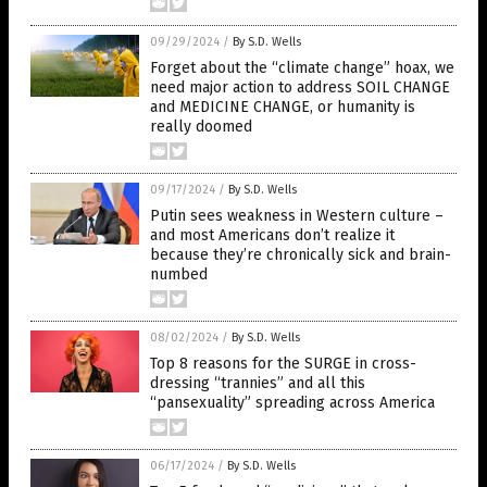
09/29/2024
/
By S.D. Wells
Forget about the “climate change” hoax, we
need major action to address SOIL CHANGE
and MEDICINE CHANGE, or humanity is
really doomed
09/17/2024
/
By S.D. Wells
Putin sees weakness in Western culture –
and most Americans don’t realize it
because they’re chronically sick and brain-
numbed
08/02/2024
/
By S.D. Wells
Top 8 reasons for the SURGE in cross-
dressing “trannies” and all this
“pansexuality” spreading across America
06/17/2024
/
By S.D. Wells