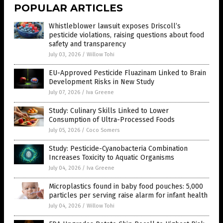
POPULAR ARTICLES
Whistleblower lawsuit exposes Driscoll’s
pesticide violations, raising questions about food
safety and transparency
July 03, 2026
/
Willow Tohi
EU-Approved Pesticide Fluazinam Linked to Brain
Development Risks in New Study
July 07, 2026
/
Iva Greene
Study: Culinary Skills Linked to Lower
Consumption of Ultra-Processed Foods
July 05, 2026
/
Coco Somers
Study: Pesticide-Cyanobacteria Combination
Increases Toxicity to Aquatic Organisms
July 04, 2026
/
Iva Greene
Microplastics found in baby food pouches: 5,000
particles per serving raise alarm for infant health
July 04, 2026
/
Willow Tohi