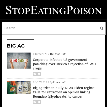
BIG AG
01/27/2023
/
By Ethan Huff
Corporate-infested US government
panicking over Mexico’s rejection of GMO
crops
06/17/2022
/
By Ethan Huff
Big Ag tries to bully WEAK Biden regime:
Calls for retraction on opinion linking
Roundup (glyphosate) to cancer