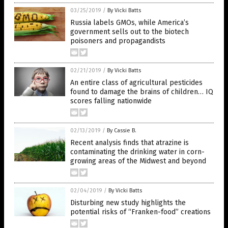
03/25/2019
/
By Vicki Batts
Russia labels GMOs, while America’s
government sells out to the biotech
poisoners and propagandists
02/21/2019
/
By Vicki Batts
An entire class of agricultural pesticides
found to damage the brains of children… IQ
scores falling nationwide
02/13/2019
/
By Cassie B.
Recent analysis finds that atrazine is
contaminating the drinking water in corn-
growing areas of the Midwest and beyond
02/04/2019
/
By Vicki Batts
Disturbing new study highlights the
potential risks of “Franken-food” creations