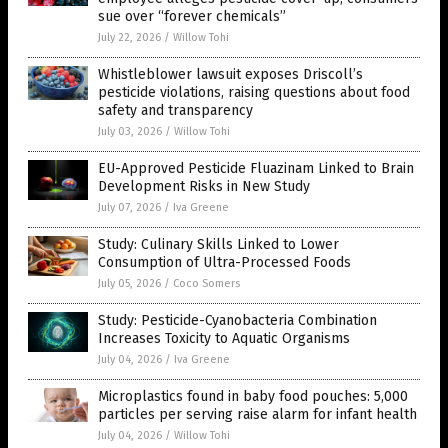
sue over “forever chemicals”
July 22, 2026
/
Willow Tohi
Whistleblower lawsuit exposes Driscoll’s
pesticide violations, raising questions about food
safety and transparency
July 03, 2026
/
Willow Tohi
EU-Approved Pesticide Fluazinam Linked to Brain
Development Risks in New Study
July 07, 2026
/
Iva Greene
Study: Culinary Skills Linked to Lower
Consumption of Ultra-Processed Foods
July 05, 2026
/
Coco Somers
Study: Pesticide-Cyanobacteria Combination
Increases Toxicity to Aquatic Organisms
July 04, 2026
/
Iva Greene
Microplastics found in baby food pouches: 5,000
particles per serving raise alarm for infant health
July 04, 2026
/
Willow Tohi