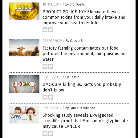
10/03/2019
/
By S.D. Wells
PRODUCT POLICE 101: Eliminate these
common toxins from your daily intake and
improve your health tenfold
06/20/2019
/
By Cassie B.
Factory farming contaminates our food,
pollutes the environment, and poisons our
water
06/05/2019
/
By Cassie B.
GMOs are killing us: Facts you probably
don’t know
04/07/2019
/
By Lance D Johnson
Shocking study reveals EPA ignored
scientific proof that Monsanto’s glyphosate
may cause CANCER