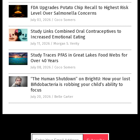
FDA Upgrades Potato Chip Recall to Highest Risk
Level Over Salmonella Concerns
July 03, 2026
/
Coco Somers
Study Links Combined Oral Contraceptives to
Increased Emotional Eating
July 11, 2026
/
Morgan S. Verity
Study Traces PFAS in Great Lakes Food Webs for
Over 40 Years
July 08, 2026
/
Coco Somers
“The Human Shutdown” on BrightU: How your lost
Bifidobacteria is robbing your child’s ability to
focus
July 20, 2026
/
Belle Carter
Get Our Free Email Newsletter