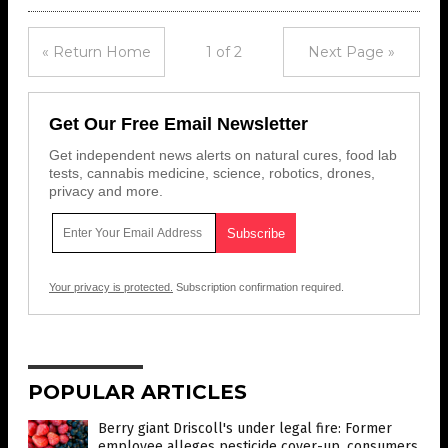
« Return Home
1 of 2
Next Page »
Get Our Free Email Newsletter
Get independent news alerts on natural cures, food lab
tests, cannabis medicine, science, robotics, drones,
privacy and more.
Your privacy is protected.
Subscription confirmation required.
POPULAR ARTICLES
Berry giant Driscoll's under legal fire: Former
employee alleges pesticide cover-up, consumers