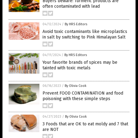
Buyers beware: Turmeric products are
often contaminated with lead
04/12/2024
/
By HRS Editors
Avoid toxic contaminants like microplastics
in salt by switching to Pink Himalayan Salt
04/11/2024
/
By HRS Editors
Your favorite brands of spices may be
tainted with toxic metals
06/16/2023
/
By Olivia Cook
Prevent FOOD CONTAMINATION and food
poisoning with these simple steps
04/27/2023
/
By Olivia Cook
3 Foods that are OK to eat moldy and 7 that
are NOT