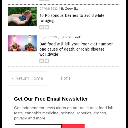
09/08/2022
/
By Zoey Sky
16 Poisonous berries to avoid while
foraging
08/26/2019
/
By Edsel Cook
Bad food will kill you: Poor diet number
one cause of death, chronic disease
worldwide
« Return Home
1 of 1
Get Our Free Email Newsletter
Get independent news alerts on natural cures, food lab
tests, cannabis medicine, science, robotics, drones,
privacy and more.