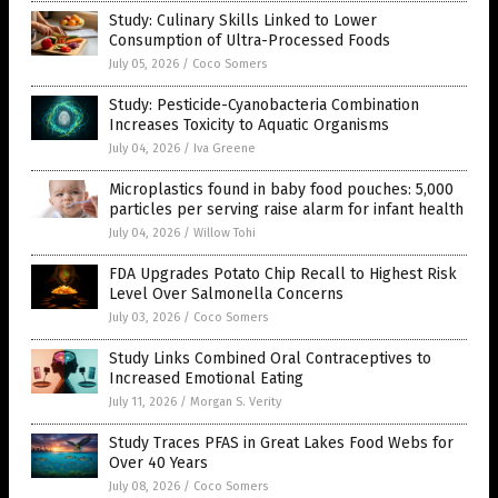
Study: Culinary Skills Linked to Lower
Consumption of Ultra-Processed Foods
July 05, 2026
/
Coco Somers
Study: Pesticide-Cyanobacteria Combination
Increases Toxicity to Aquatic Organisms
July 04, 2026
/
Iva Greene
Microplastics found in baby food pouches: 5,000
particles per serving raise alarm for infant health
July 04, 2026
/
Willow Tohi
FDA Upgrades Potato Chip Recall to Highest Risk
Level Over Salmonella Concerns
July 03, 2026
/
Coco Somers
Study Links Combined Oral Contraceptives to
Increased Emotional Eating
July 11, 2026
/
Morgan S. Verity
Study Traces PFAS in Great Lakes Food Webs for
Over 40 Years
July 08, 2026
/
Coco Somers