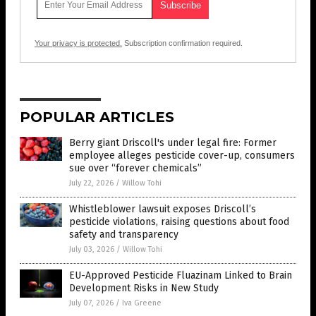
Your privacy is protected.
Subscription confirmation required.
POPULAR ARTICLES
Berry giant Driscoll's under legal fire: Former
employee alleges pesticide cover-up, consumers
sue over “forever chemicals”
July 22, 2026
/
Willow Tohi
Whistleblower lawsuit exposes Driscoll’s
pesticide violations, raising questions about food
safety and transparency
July 03, 2026
/
Willow Tohi
EU-Approved Pesticide Fluazinam Linked to Brain
Development Risks in New Study
July 07, 2026
/
Iva Greene