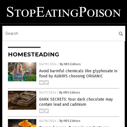
HOMESTEADING
04/19/2024
/
By HRS Editors
Avoid harmful chemicals like glyphosate in
food by ALWAYS choosing ORGANIC
04/17/2024
/
By HRS Editors
DARK SECRETS: Your dark chocolate may
contain lead and cadmium
04/16/2024
/
By HRS Editors