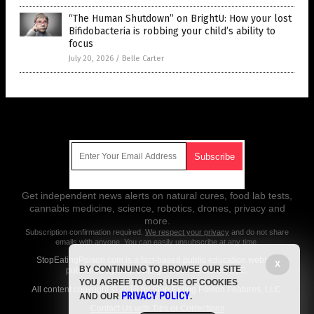
“The Human Shutdown” on BrightU: How your lost
Bifidobacteria is robbing your child’s ability to
focus
July 20, 2026
/
Belle Carter
Get Our Free Email Newsletter
Get independent news alerts on natural cures, food lab tests,
cannabis medicine, science, robotics, drones, privacy and
more.
Subscription confirmation required.
We respect your privacy
and do not share
emails with anyone. You can easily unsubscribe at any time.
StopEatingPoison.com is a fact-based public education website
X
BY CONTINUING TO BROWSE OUR SITE
published by Stop Eating Poison Features, LLC.
YOU AGREE TO OUR USE OF COOKIES
All content copyright © 2018 by Stop Eating Poison Features, LLC.
PRIVACY POLICY
AND OUR
.
Contact Us with Tips or Corrections