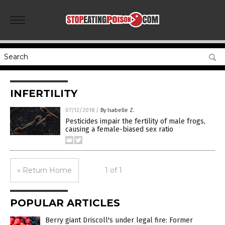
INFERTILITY
07/12/2018
/
By Isabelle Z.
Pesticides impair the fertility of male frogs,
causing a female-biased sex ratio
« Return Home
1 of 1
POPULAR ARTICLES
Berry giant Driscoll's under legal fire: Former