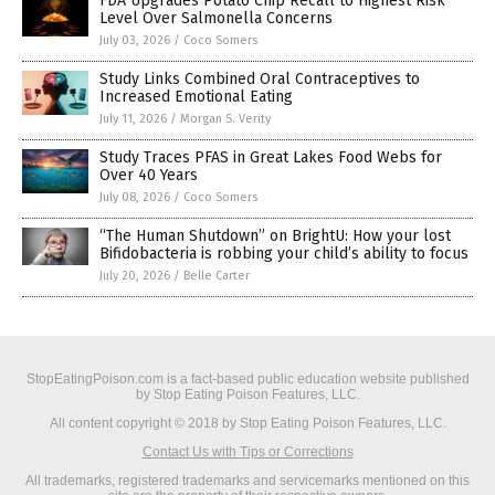
FDA Upgrades Potato Chip Recall to Highest Risk
Level Over Salmonella Concerns
July 03, 2026
/
Coco Somers
Study Links Combined Oral Contraceptives to
Increased Emotional Eating
July 11, 2026
/
Morgan S. Verity
Study Traces PFAS in Great Lakes Food Webs for
Over 40 Years
July 08, 2026
/
Coco Somers
“The Human Shutdown” on BrightU: How your lost
Bifidobacteria is robbing your child’s ability to focus
July 20, 2026
/
Belle Carter
StopEatingPoison.com is a fact-based public education website published
by Stop Eating Poison Features, LLC.
All content copyright © 2018 by Stop Eating Poison Features, LLC.
Contact Us with Tips or Corrections
All trademarks, registered trademarks and servicemarks mentioned on this