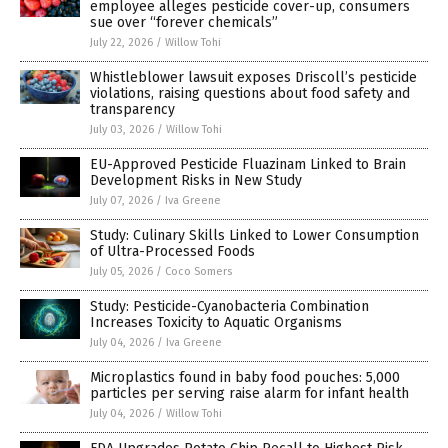
employee alleges pesticide cover-up, consumers
sue over “forever chemicals”
July 22, 2026
/
Willow Tohi
Whistleblower lawsuit exposes Driscoll’s pesticide
violations, raising questions about food safety and
transparency
July 03, 2026
/
Willow Tohi
EU-Approved Pesticide Fluazinam Linked to Brain
Development Risks in New Study
July 07, 2026
/
Iva Greene
Study: Culinary Skills Linked to Lower Consumption
of Ultra-Processed Foods
July 05, 2026
/
Coco Somers
Study: Pesticide-Cyanobacteria Combination
Increases Toxicity to Aquatic Organisms
July 04, 2026
/
Iva Greene
Microplastics found in baby food pouches: 5,000
particles per serving raise alarm for infant health
July 04, 2026
/
Willow Tohi