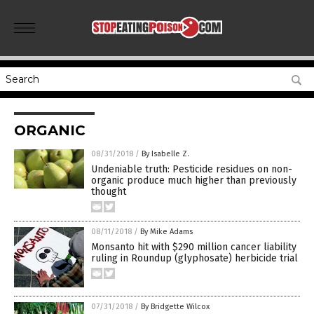
ORGANIC
08/31/2018
/
By Isabelle Z.
Undeniable truth: Pesticide residues on non-
organic produce much higher than previously
thought
08/11/2018
/
By Mike Adams
Monsanto hit with $290 million cancer liability
ruling in Roundup (glyphosate) herbicide trial
07/31/2018
/
By Bridgette Wilcox