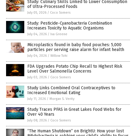
Study: Culinary Skills Linked to Lower Consumption
of Ultra-Processed Foods
July 05, 2026
/
Coco Somers
Study: Pesticide-Cyanobacteria Combination
Increases Toxicity to Aquatic Organisms
July 04, 2026
/
Iva Greene
Microplastics found in baby food pouches: 5,000
particles per serving raise alarm for infant health
July 04, 2026
/
Willow Tohi
FDA Upgrades Potato Chip Recall to Highest Risk
Level Over Salmonella Concerns
July 03, 2026
/
Coco Somers
Study Links Combined Oral Contraceptives to
Increased Emotional Eating
July 11, 2026
/
Morgan S. Verity
Study Traces PFAS in Great Lakes Food Webs for
Over 40 Years
July 08, 2026
/
Coco Somers
“The Human Shutdown” on BrightU: How your lost
Bifidobacteria is robbing your child’s ability to focus