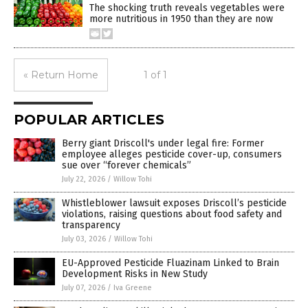
The shocking truth reveals vegetables were
more nutritious in 1950 than they are now
« Return Home
1 of 1
POPULAR ARTICLES
Berry giant Driscoll's under legal fire: Former
employee alleges pesticide cover-up, consumers
sue over “forever chemicals”
July 22, 2026
/
Willow Tohi
Whistleblower lawsuit exposes Driscoll’s pesticide
violations, raising questions about food safety and
transparency
July 03, 2026
/
Willow Tohi
EU-Approved Pesticide Fluazinam Linked to Brain
Development Risks in New Study
July 07, 2026
/
Iva Greene