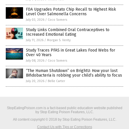
FDA Upgrades Potato Chip Recall to Highest Risk
Level Over Salmonella Concerns
July 03, 2026
/
Coco Somers
Study Links Combined Oral Contraceptives to
Increased Emotional Eating
July 11, 2026
/
Morgan S. Verity
Study Traces PFAS in Great Lakes Food Webs for
Over 40 Years
July 08, 2026
/
Coco Somers
“The Human Shutdown” on BrightU: How your lost
Bifidobacteria is robbing your child’s ability to focus
July 20, 2026
/
Belle Carter
StopEatingPoison.com is a fact-based public education website published
by Stop Eating Poison Features, LLC.
All content copyright © 2018 by Stop Eating Poison Features, LLC.
Contact Us with Tips or Corrections