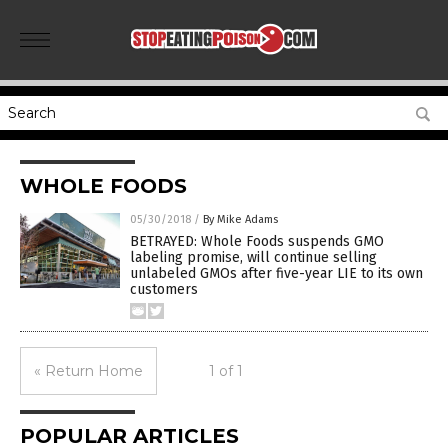
WHOLE FOODS
05/30/2018
/
By Mike Adams
BETRAYED: Whole Foods suspends GMO
labeling promise, will continue selling
unlabeled GMOs after five-year LIE to its own
customers
« Return Home
1 of 1
POPULAR ARTICLES