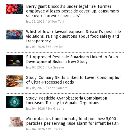
Berry giant Driscoll's under legal fire: Former
employee alleges pesticide cover-up, consumers
sue over “forever chemicals”
July 22, 2026
/
Willow Tohi
Whistleblower lawsuit exposes Driscoll’s pesticide
violations, raising questions about food safety and
transparency
July 03, 2026
/
Willow Tohi
EU-Approved Pesticide Fluazinam Linked to Brain
Development Risks in New Study
July 07, 2026
/
Iva Greene
Study: Culinary Skills Linked to Lower Consumption
of Ultra-Processed Foods
July 05, 2026
/
Coco Somers
Study: Pesticide-Cyanobacteria Combination
Increases Toxicity to Aquatic Organisms
July 04, 2026
/
Iva Greene
Microplastics found in baby food pouches: 5,000
particles per serving raise alarm for infant health
July 04, 2026
/
Willow Tohi