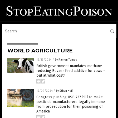
WORLD AGRICULTURE
12/13/2024
/
By Ramon Tomey
British government mandates methane-
reducing Bovaer feed additive for cows –
but at what cost?
12/09/2024
/
By Ethan Huff
Congress pushing HSB 737 bill to make
pesticide manufacturers legally immune
from prosecution for their poisoning of
America