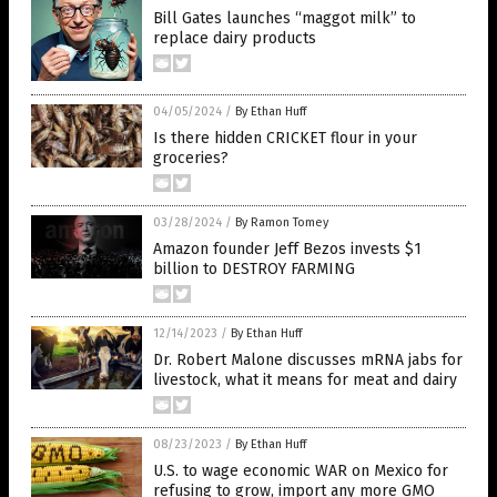
Bill Gates launches “maggot milk” to
replace dairy products
04/05/2024
/
By Ethan Huff
Is there hidden CRICKET flour in your
groceries?
03/28/2024
/
By Ramon Tomey
Amazon founder Jeff Bezos invests $1
billion to DESTROY FARMING
12/14/2023
/
By Ethan Huff
Dr. Robert Malone discusses mRNA jabs for
livestock, what it means for meat and dairy
08/23/2023
/
By Ethan Huff
U.S. to wage economic WAR on Mexico for
refusing to grow, import any more GMO