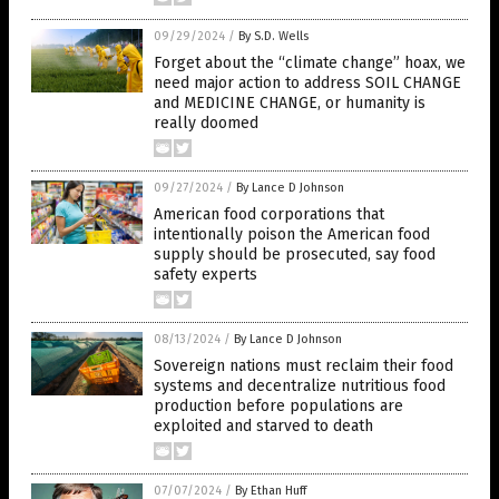
09/29/2024
/
By S.D. Wells
Forget about the “climate change” hoax, we
need major action to address SOIL CHANGE
and MEDICINE CHANGE, or humanity is
really doomed
09/27/2024
/
By Lance D Johnson
American food corporations that
intentionally poison the American food
supply should be prosecuted, say food
safety experts
08/13/2024
/
By Lance D Johnson
Sovereign nations must reclaim their food
systems and decentralize nutritious food
production before populations are
exploited and starved to death
07/07/2024
/
By Ethan Huff