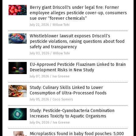
Berry giant Driscoll's under legal fire: Former
employee alleges pesticide cover-up, consumers
sue over “forever chemicals”
July 22, 2026
/
Willow Tohi
Whistleblower lawsuit exposes Driscoll’s
pesticide violations, raising questions about food
safety and transparency
July 03, 2026
/
Willow Tohi
EU-Approved Pesticide Fluazinam Linked to Brain
Development Risks in New Study
July 07, 2026
/
Iva Greene
Study: Culinary Skills Linked to Lower
Consumption of Ultra-Processed Foods
July 05, 2026
/
Coco Somers
Study: Pesticide-Cyanobacteria Combination
Increases Toxicity to Aquatic Organisms
July 04, 2026
/
Iva Greene
Microplastics found in baby food pouches: 5,000