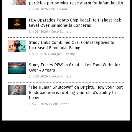
particles per serving raise alarm for infant health
July 04, 2026
/
Willow Tohi
FDA Upgrades Potato Chip Recall to Highest Risk
Level Over Salmonella Concerns
July 03, 2026
/
Coco Somers
Study Links Combined Oral Contraceptives to
Increased Emotional Eating
July 11, 2026
/
Morgan S. Verity
Study Traces PFAS in Great Lakes Food Webs for
Over 40 Years
July 08, 2026
/
Coco Somers
“The Human Shutdown” on BrightU: How your lost
Bifidobacteria is robbing your child’s ability to
focus
July 20, 2026
/
Belle Carter
Get Our Free Email Newsletter