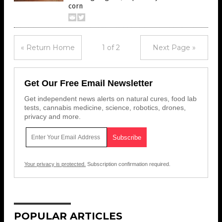
corn
« Return Home
1 of 2
Next Page »
Get Our Free Email Newsletter
Get independent news alerts on natural cures, food lab
tests, cannabis medicine, science, robotics, drones,
privacy and more.
Your privacy is protected.
Subscription confirmation required.
POPULAR ARTICLES