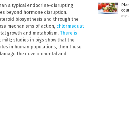
Plan
an a typical endocrine-disrupting
coun
es beyond hormone disruption.
01/1
 steroid biosynthesis and through the
hese mechanisms of action,
chlormequat
etal growth and metabolism.
There is
 milk; studies in pigs show that the
cates in human populations, then these
t damage the developmental and