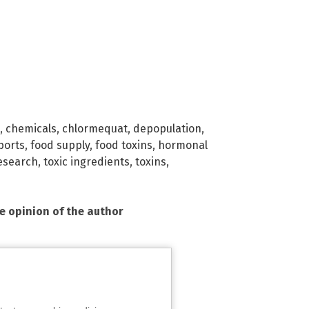
,
chemicals
,
chlormequat
,
depopulation
,
ports
,
food supply
,
food toxins
,
hormonal
esearch
,
toxic ingredients
,
toxins
,
he opinion of the author