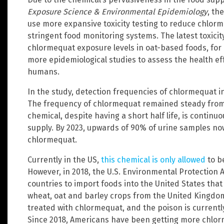
Exposure Science & Environmental Epidemiology
, th
use more expansive toxicity testing to reduce chlorm
stringent food monitoring systems. The latest toxici
chlormequat exposure levels in oat-based foods, for 
more epidemiological studies to assess the health e
humans.
In the study, detection frequencies of chlormequat i
The frequency of chlormequat remained steady from 
chemical, despite having a short half life, is continu
supply. By 2023, upwards of 90% of urine samples no
chlormequat.
Currently in the US,
this chemical is only allowed
to b
However, in 2018, the U.S. Environmental Protection 
countries to import foods into the United States tha
wheat, oat and barley crops from the United Kingd
treated with chlormequat, and the poison is currentl
Since 2018, Americans have been getting more chlorm