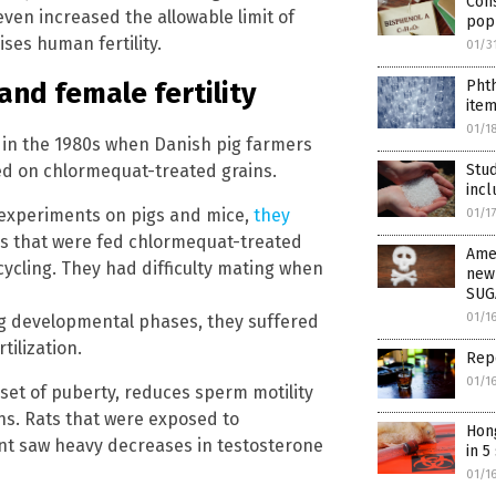
Con
ven increased the allowable limit of
pop
ses human fertility.
01/3
Pht
nd female fertility
item
01/1
in the 1980s when Danish pig farmers
Stu
sed on chlormequat-treated grains.
incl
y experiments on pigs and mice,
they
01/1
gs that were fed chlormequat-treated
Amer
cycling. They had difficulty mating when
new
SUG
01/1
 developmental phases, they suffered
tilization.
Rep
01/1
et of puberty, reduces sperm motility
ns. Rats that were exposed to
Hong
t saw heavy decreases in testosterone
in 5
01/1