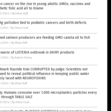
n cancer on the rise in young adults: GMOs, vaccines and
hetic folic acid all to blame
0/2024
/
By Ethan Huff
Ag pollution tied to pediatric cancers and birth defects
5/2024
/
By Olivia Cook
ed salmon producers are feeding GMO canola oil to fish
4/2024
/
By Ethan Huff
 warns of LISTERIA outbreak in DAIRY products
2/2024
/
By Ramon Tomey
mark fluoride trial CORRUPTED by judge: Scientists not
wed to reveal political influence in keeping public water
ply laced with NEUROTOXINS
2/2024
/
By Ethan Huff
y: Humans consume over 1,000 microplastics particles every
r through TABLE SALT
2/2024
/
By Olivia Cook