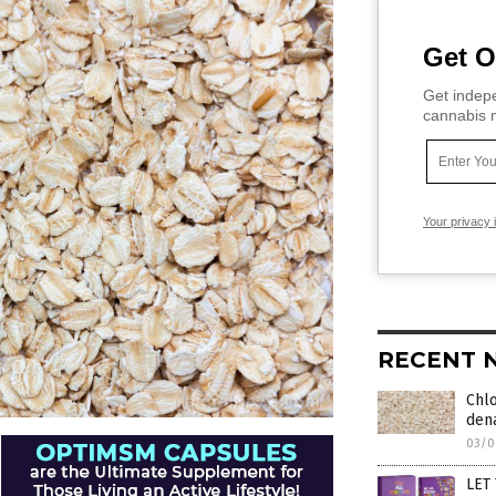
Get O
Get indepe
cannabis m
Your privacy 
RECENT 
Chl
dena
03/0
LET 