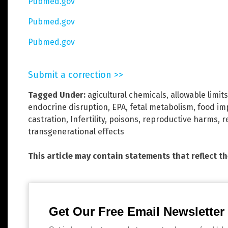
Pubmed.gov
Pubmed.gov
Pubmed.gov
Submit a correction >>
Tagged Under:
agicultural chemicals
,
allowable limits
endocrine disruption
,
EPA
,
fetal metabolism
,
food im
castration
,
Infertility
,
poisons
,
reproductive harms
,
r
transgenerational effects
This article may contain statements that reflect t
Get Our Free Email Newsletter