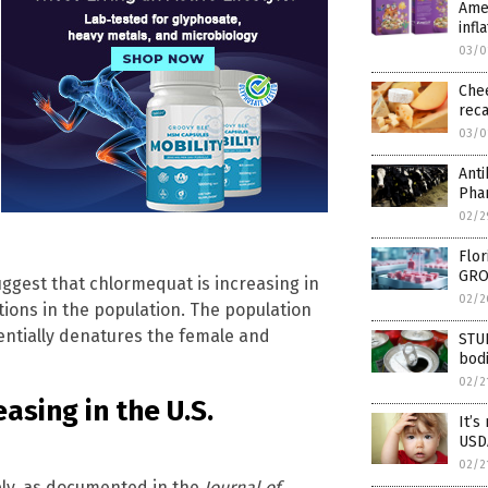
Amer
infl
03/0
Che
rec
03/0
Anti
Pha
02/2
Flor
GRO
ggest that chlormequat is increasing in
02/2
ions in the population. The population
entially denatures the female and
STU
bodi
02/2
sing in the U.S.
It’s
USDA
02/2
ply, as documented in the
Journal of