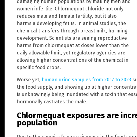
damaging human populations by making men and
women infertile. Chlormequat chloride not only
reduces male and female fertility, but it also
harms a developing fetus. In animal studies, the
chemical transfers through breast milk, harming
development. Scientists are seeing reproductive
harms from chlormequat at doses lower than the
daily allowable limit, yet regulatory agencies are
allowing higher concentrations of the chemical in
specific food crops.
Worse yet,
human urine samples from 2017 to 2023
su
the food supply, and showing up at higher concentrat
is unknowingly being inundated with a toxin that ess
hormonally castrates the male.
Chlormequat exposures are increa
population
Due to the chemical’s pervasiveness in the food sup