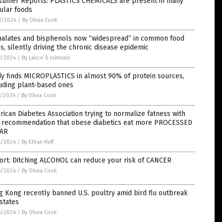
sumer Reports: PLASTICS CHEMICALS are present in many
ular foods
1/2024
/
By Olivia Cook
halates and bisphenols now “widespread” in common food
s, silently driving the chronic disease epidemic
8/2024
/
By Lance D Johnson
dy finds MICROPLASTICS in almost 90% of protein sources,
uding plant-based ones
7/2024
/
By Olivia Cook
ican Diabetes Association trying to normalize fatness with
 recommendation that obese diabetics eat more PROCESSED
AR
6/2024
/
By Ethan Huff
ort: Ditching ALCOHOL can reduce your risk of CANCER
6/2024
/
By Olivia Cook
 Kong recently banned U.S. poultry amid bird flu outbreak
 states
6/2024
/
By Olivia Cook