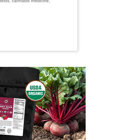
tests, cannabis medicine,