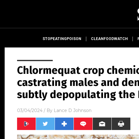
STOPEATINGPOISON
CLEANFOODWATCH
Chlormequat crop chemic
castrating males and de
subtly depopulating the 
03/04/2024
/ By
Lance D Johnson