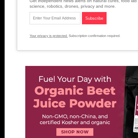
Get independent news alerts on natural cures, food lab 
science, robotics, drones, privacy and more.
Your privacy is protected.
Subscription confirmation required.