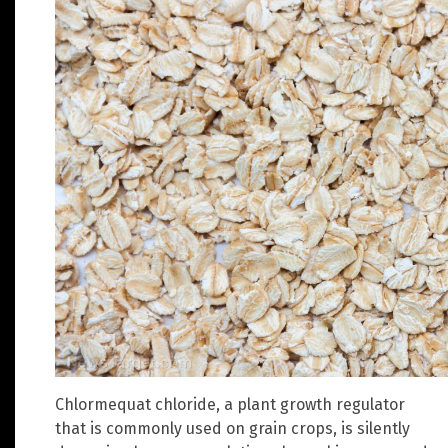
Chlormequat chloride, a plant growth regulator
that is commonly used on grain crops, is silently