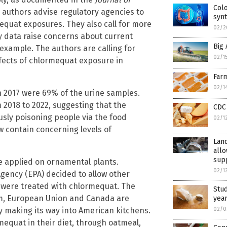
Colo
e authors advise regulatory agencies to
synt
equat exposures. They also call for more
02/2
ty data raise concerns about current
Big 
example. The authors are calling for
02/1
ffects of chlormequat exposure in
Farm
02/1
n 2017 were 69% of the urine samples.
2018 to 2022, suggesting that the
CDC
ously poisoning people via the food
02/1
w contain concerning levels of
Land
allo
sup
e applied on ornamental plants.
02/1
Agency (EPA) decided to allow other
t were treated with chlormequat. The
Stud
om, European Union and Canada are
yea
y making its way into American kitchens.
02/0
equat in their diet, through oatmeal,