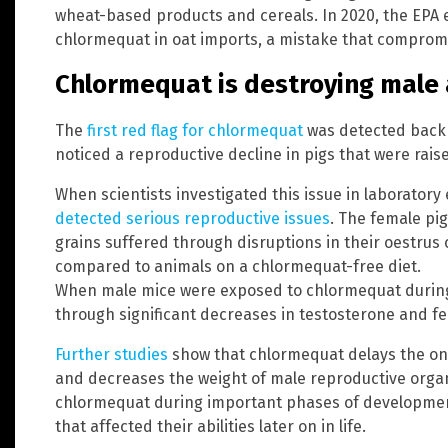
wheat-based products and cereals. In 2020, the EPA e
chlormequat in oat imports, a mistake that compromi
Chlormequat is destroying male a
The
first red flag for chlormequat
was detected back 
noticed a reproductive decline in pigs that were rai
When scientists investigated this issue in laborator
detected serious reproductive issues
. The female pi
grains suffered through disruptions in their oestrus 
compared to animals on a chlormequat-free diet.
When male mice were exposed to chlormequat during
through significant decreases in testosterone and fer
Further studies
show that chlormequat delays the ons
and decreases the weight of male reproductive orga
chlormequat during important phases of developmen
that affected their abilities later on in life.