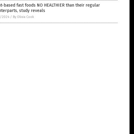
t-based fast foods NO HEALTHIER than their regular
terparts, study reveals
5/2024
/
By Olivia Cook