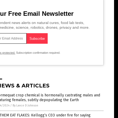
ur Free Email Newsletter
ndent news alerts on natural cures, food lab tests,
edicine, science, robotics, drones, privacy and more.
is protected.
Subscription confirmation required.
NEWS & ARTICLES
ormequat crop chemical is hormonally castrating males and
turing females, subtly depopulating the Earth
4/2024
/
By Lance D Johnson
THEM EAT FLAKES: Kellogg’s CEO under fire for saying