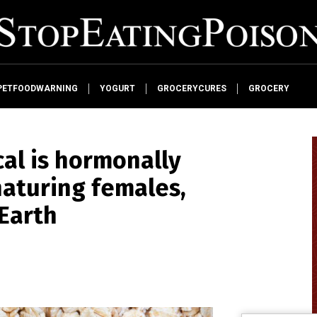
PETFOODWARNING
YOGURT
GROCERYCURES
GROCERY
al is hormonally
naturing females,
Earth