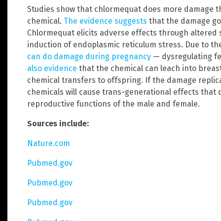
Studies show that chlormequat does more damage th
chemical.
The evidence suggests
that the damage go
Chlormequat elicits adverse effects through altered
induction of endoplasmic reticulum stress. Due to t
can do damage during pregnancy
— dysregulating f
also evidence
that the chemical can leach into breast
chemical transfers to offspring. If the damage repli
chemicals will cause trans-generational effects tha
reproductive functions of the male and female.
Sources include:
Nature.com
Pubmed.gov
Pubmed.gov
Pubmed.gov