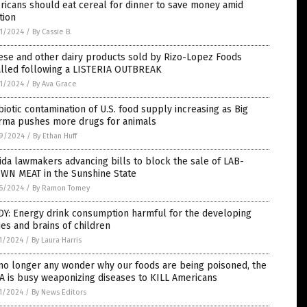
icans should eat cereal for dinner to save money amid
ation
1/2024
/
By Cassie B.
ese and other dairy products sold by Rizo-Lopez Foods
alled following a LISTERIA OUTBREAK
1/2024
/
By Ava Grace
biotic contamination of U.S. food supply increasing as Big
rma pushes more drugs for animals
9/2024
/
By Ethan Huff
ida lawmakers advancing bills to block the sale of LAB-
WN MEAT in the Sunshine State
6/2024
/
By Ramon Tomey
DY: Energy drink consumption harmful for the developing
es and brains of children
1/2024
/
By Laura Harris
 no longer any wonder why our foods are being poisoned, the
 is busy weaponizing diseases to KILL Americans
1/2024
/
By News Editors