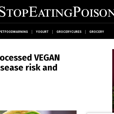
PETFOODWARNING
YOGURT
GROCERYCURES
GROCERY
processed VEGAN
isease risk and