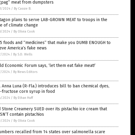
gpag” meat from dumpsters
1/2024
/
By Cassie B.
tagon plans to serve LAB-GROWN MEAT to troops in the
e of climate change
8/2024
/
By Olivia Cook
 5 foods and “medicines” that make you DUMB ENOUGH to
eve America’s fake news
7/2024
/
By S.D. Wells
d Economic Forum says, ‘let them eat fake meat!’
7/2024
/
By News Editors
 Anna Luna (R-Fla.) introduces bill to ban chemical dyes,
-fructose corn syrup in food
4/2024
/
By Ethan Huff
 Stone Creamery SUED over its pistachio ice cream that
N’T contain pistachios
3/2024
/
By Olivia Cook
umbers recalled from 14 states over salmonella scare