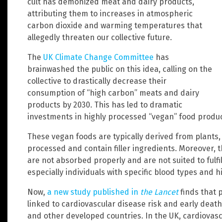
cult has demonized meat and dairy products,
attributing them to increases in atmospheric
carbon dioxide and warming temperatures that
allegedly threaten our collective future.
The
UK Climate Change Committee
has
brainwashed the public on this idea, calling on the
collective to drastically decrease their
consumption of “high carbon” meats and dairy
products by 2030. This has led to dramatic
investments in highly processed “vegan” food produc
These vegan foods are typically derived from plants,
processed and contain filler ingredients. Moreover,
are not absorbed properly and are not suited to fulfil
especially individuals with specific blood types and hi
Now,
a new study published in
the Lancet
finds that 
linked to cardiovascular disease risk and early death
and other developed countries. In the UK, cardiovasc