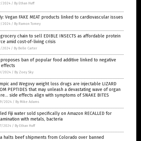
2/2024
/
By Ethan Huff
y: Vegan FAKE MEAT products linked to cardiovascular issues
2/2024
/
By Ramon Tomey
 grocery chain to sell EDIBLE INSECTS as affordable protein
ce amid cost-of-living crisis
1/2024
/
By Belle Carter
proposes ban of popular food additive linked to negative
 effects
0/2024
/
By Zoey Sky
mpic and Wegovy weight loss drugs are injectable LIZARD
OM PEPTIDES that may unleash a devastating wave of organ
ure… side effects align with symptoms of SNAKE BITES
9/2024
/
By Mike Adams
led Fiji water sold specifically on Amazon RECALLED for
amination with metals, bacteria
7/2024
/
By Ethan Huff
na halts beef shipments from Colorado over banned