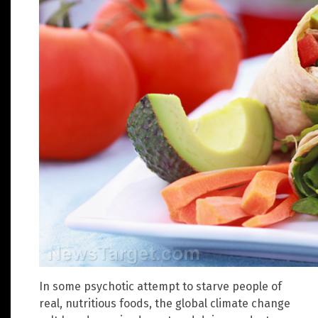
In some psychotic attempt to starve people of
real, nutritious foods, the global climate change