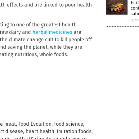
Euro
th effects and are linked to poor health
cont
sal
05/1
ting to one of the greatest health
, raw dairy and
herbal medicines
are
the climate change cult to kill people off
nd saving the planet, while they are
ting nutritious, whole foods.
ke meat
,
Food Evolution
,
food science
,
rt disease
,
heart health
,
imitation foods
,
ients
,
truth
,
UK climate agenda
,
vegan