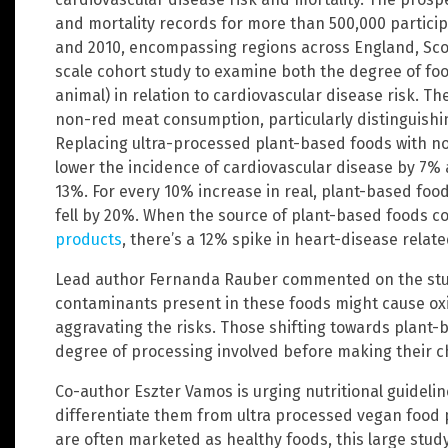
and mortality records for more than 500,000 partic
and 2010, encompassing regions across England, Scotl
scale cohort study to examine both the degree of fo
animal) in relation to cardiovascular disease risk. Th
non-red meat consumption, particularly distinguish
Replacing ultra-processed plant-based foods with n
lower the incidence of cardiovascular disease by 7%
13%. For every 10% increase in real, plant-based food
fell by 20%. When the source of plant-based foods 
products
, there’s a 12% spike in heart-disease relat
Lead author Fernanda Rauber commented on the study
contaminants present in these foods might cause oxi
aggravating the risks. Those shifting towards plant-
degree of processing involved before making their ch
Co-author Eszter Vamos is urging nutritional guideli
differentiate them from ultra processed vegan food 
are often marketed as healthy foods, this large stud