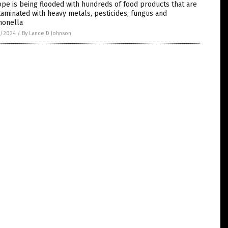
pe is being flooded with hundreds of food products that are
aminated with heavy metals, pesticides, fungus and
monella
7/2024
/
By Lance D Johnson