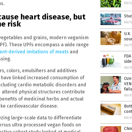
hs.
06/1
ause heart disease, but
Stud
e risk
06/1
U.K.
, vegetables and grains, modern veganism
sour
UPF). These UPFs encompass a wide range
06/1
ant-derived imitations of meats
and
FDA 
ssing.
side
06/1
rs, colors, emulsifiers and additives
es have linked increased consumption of
Oze
VEN
including cardio metabolic disorders and
fail
 altered physical structures contribute
06/0
enefits of medicinal herbs and actual
ike cardiovascular disease.
Bott
cont
ing large-scale data to differentiate
06/0
ersus ultra processed vegan foods on
Chi
ective cohort study looked at medical