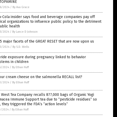
TOPAMINE
6/2024
/
By Ava Grace
-Cola insider says food and beverage companies pay off
cal organizations to influence public policy to the detriment
ublic health
5/2024
/
By Lance D Johnson
5 major facets of the GREAT RESET that are now upon us
3/2024
/
By S.D. Wells
ride exposure during pregnancy linked to behavior
blems in children
6/2024
/
By Ethan Huff
our cream cheese on the salmonella RECALL list?
0/2024
/
By Ethan Huff
 West Tea Company recalls 877,000 bags of Organic Yogi
nacea Immune Support tea due to “pesticide residues” so
, they triggered the FDA’s “action levels”
9/2024
/
By Ethan Huff