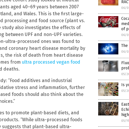
RAC
ipants aged 40–69 years between 2007
06/0
and, and Wales. This is the first large-
Coca
od processing and food source (plant vs.
medi
e study also investigates the effects of
of p
ing between UPF and non-UPF varieties.
06/0
on-ultra-processed ones was found to
The 
 and coronary heart disease mortality by
06/0
s, the risk of death from heart disease
comes from
ultra processed vegan food
Fluo
pro
ed deaths.
05/2
: “Food additives and industrial
Is y
dative stress and inflammation, further
05/2
based foods should also think about the
oices.”
East
Echi
nes to promote plant-based diets, and
high
products. “While ultra-processed foods
05/1
y suggests that plant-based ultra-