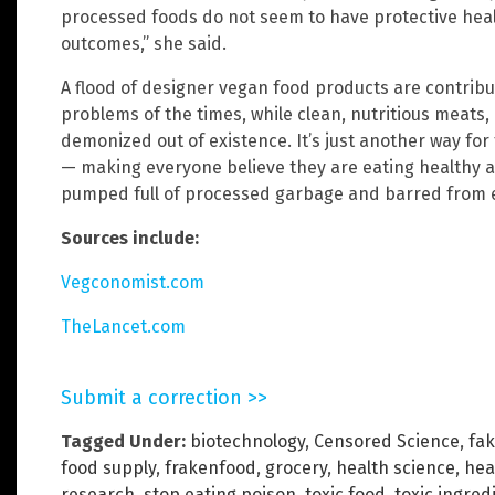
processed foods do not seem to have protective heal
outcomes,” she said.
A flood of designer vegan food products are contribu
problems of the times, while clean, nutritious meats
demonized out of existence. It’s just another way for 
— making everyone believe they are eating healthy a
pumped full of processed garbage and barred from ea
Sources include:
Vegconomist.com
TheLancet.com
Submit a correction >>
Tagged Under:
biotechnology
,
Censored Science
,
fa
food supply
,
frakenfood
,
grocery
,
health science
,
hea
research
,
stop eating poison
,
toxic food
,
toxic ingred