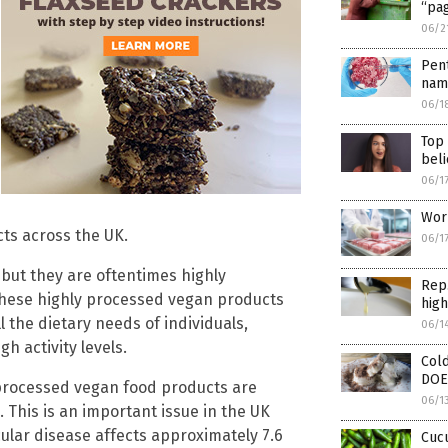
“pa
06/2
Pen
nam
06/1
Top
beli
06/1
Worl
ts across the UK.
06/1
 but they are oftentimes highly
Rep.
 these highly processed vegan products
high
l the dietary needs of individuals,
06/1
gh activity levels.
Cold
DOES
processed vegan food products are
06/1
. This is an important issue in the UK
ular disease affects approximately 7.6
Cuc