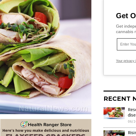
Get O
Get indepe
cannabis m
Your privacy 
RECENT 
Res
dise
06/2
Risi