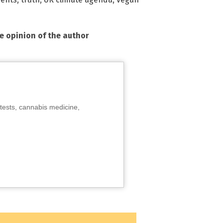
he opinion of the author
tests, cannabis medicine,