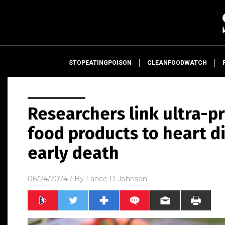
STOPEATINGPOISON
CLEANFOODWATCH
Researchers link ultra-
food products to heart d
early death
06/24/2024
/ By
Lance D Johnson