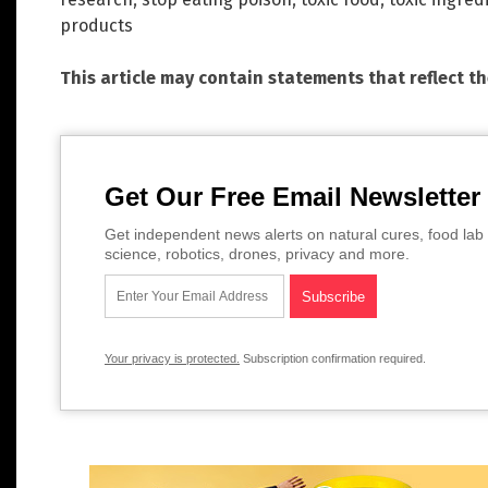
products
This article may contain statements that reflect t
Get Our Free Email Newsletter
Get independent news alerts on natural cures, food lab 
science, robotics, drones, privacy and more.
Your privacy is protected.
Subscription confirmation required.