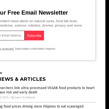
ur Free Email Newsletter
ndent news alerts on natural cures, food lab tests,
edicine, science, robotics, drones, privacy and more.
is protected.
Subscription confirmation required.
NEWS & ARTICLES
earchers link ultra-processed VEGAN food products to heart
ase risk and early death
4/2024
/
By Lance D Johnson
ng food prices driving more Filipinos to eat scavenged