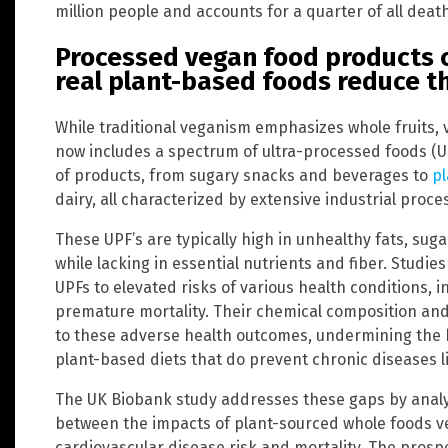
million people and accounts for a quarter of all deat
Processed vegan food products c
real plant-based foods reduce th
While traditional veganism emphasizes whole fruits
now includes a spectrum of ultra-processed foods (
of products, from sugary snacks and beverages to
pl
dairy, all characterized by extensive industrial proce
These UPF’s are typically high in unhealthy fats, suga
while lacking in essential nutrients and fiber. Studi
UPFs to elevated risks of various health conditions, 
premature mortality. Their chemical composition and
to these adverse health outcomes, undermining the b
plant-based diets that do prevent chronic diseases l
The UK Biobank study addresses these gaps by analyz
between the impacts of plant-sourced whole foods v
cardiovascular disease risk and mortality. The prosp