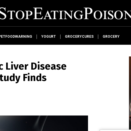
PETFOODWARNING
YOGURT
GROCERYCURES
GROCERY
c Liver Disease
tudy Finds