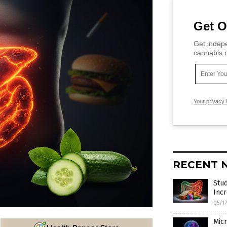
Get O
Get indepe
cannabis m
Your privacy 
RECENT 
Stu
Incr
05/1
Micr