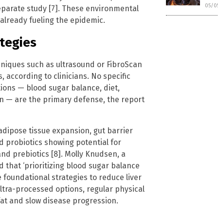
05/0
separate study [7]. These environmental
already fueling the epidemic.
tegies
hniques such as ultrasound or FibroScan
 according to clinicians. No specific
tions — blood sugar balance, diet,
 — are the primary defense, the report
g adipose tissue expansion, gut barrier
d probiotics showing potential for
nd prebiotics [8]. Molly Knudsen, a
d that ‘prioritizing blood sugar balance
 foundational strategies to reduce liver
ultra-processed options, regular physical
fat and slow disease progression.