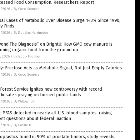
cessed Food Consumption, Researchers Report
6/2026
/
By Coco Somers
al Cases of Metabolic Liver Disease Surge 143% Since 1990,
y Finds
6/2026
/
By Douglas Harrington
yond The Diagnosis” on BrightU: How GMO cow manure is
soning organic food from the ground up
5/2026
/
By Jacob Thomas
y: Fructose Acts as Metabolic Signal, Not Just Empty Calories
4/2026
/
By Coco Somers
 Forest Service ignites new controversy with record
phosate spraying on burned public lands
4/2026
/
By Willow Tohi
c PFAS detected in nearly all U.S. blood samples, raising
nt questions about federal inaction
4/2026
/
By Cassie B.
oplastics found in 90% of prostate tumors, study reveals