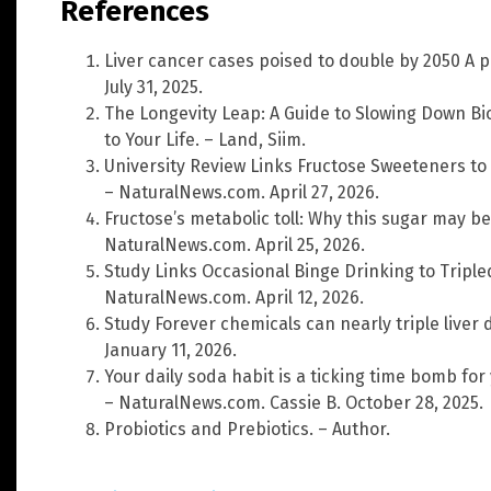
References
Liver cancer cases poised to double by 2050 A 
July 31, 2025.
The Longevity Leap: A Guide to Slowing Down Bi
to Your Life. – Land, Siim.
University Review Links Fructose Sweeteners t
– NaturalNews.com. April 27, 2026.
Fructose’s metabolic toll: Why this sugar may b
NaturalNews.com. April 25, 2026.
Study Links Occasional Binge Drinking to Triple
NaturalNews.com. April 12, 2026.
Study Forever chemicals can nearly triple liver 
January 11, 2026.
Your daily soda habit is a ticking time bomb for
– NaturalNews.com. Cassie B. October 28, 2025.
Probiotics and Prebiotics. – Author.