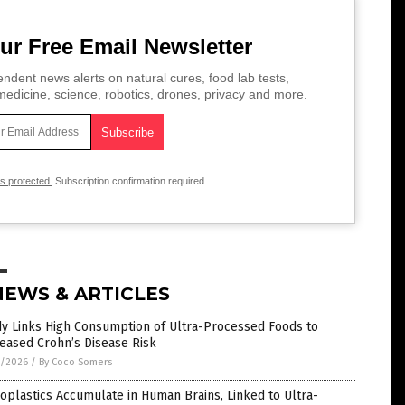
ur Free Email Newsletter
ndent news alerts on natural cures, food lab tests,
edicine, science, robotics, drones, privacy and more.
is protected.
Subscription confirmation required.
NEWS & ARTICLES
dy Links High Consumption of Ultra-Processed Foods to
eased Crohn’s Disease Risk
7/2026
/
By Coco Somers
oplastics Accumulate in Human Brains, Linked to Ultra-