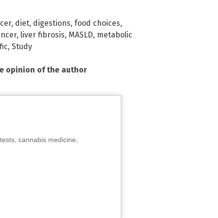
cer
,
diet
,
digestions
,
food choices
,
ancer
,
liver fibrosis
,
MASLD
,
metabolic
fic
,
Study
he opinion of the author
tests, cannabis medicine,