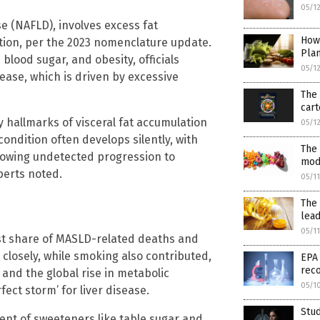
05/1
se (NAFLD), involves excess fat
How
ption, per the 2023 nomenclature update.
Pla
 blood sugar, and obesity, officials
05/1
sease, which is driven by excessive
The 
cart
y hallmarks of visceral fat accumulation
05/1
 condition often develops silently, with
The 
lowing undetected progression to
mod
xperts noted.
05/1
The 
lead
05/1
est share of MASLD-related deaths and
d closely, while smoking also contributed,
EPA
reco
, and the global rise in metabolic
05/1
ect storm’ for liver disease.
Stud
nt of sweeteners like table sugar and