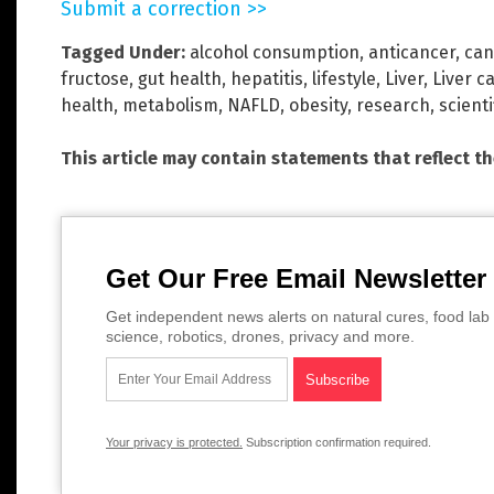
Submit a correction >>
Tagged Under:
alcohol consumption
,
anticancer
,
can
fructose
,
gut health
,
hepatitis
,
lifestyle
,
Liver
,
Liver c
health
,
metabolism
,
NAFLD
,
obesity
,
research
,
scienti
This article may contain statements that reflect t
Get Our Free Email Newsletter
Get independent news alerts on natural cures, food lab 
science, robotics, drones, privacy and more.
Your privacy is protected.
Subscription confirmation required.