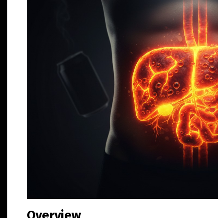
Overview