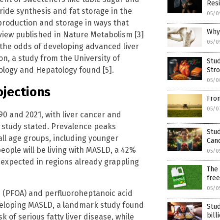
Resi
ride synthesis and fat storage in the
05/0
 production and storage in ways that
Why
eview published in Nature Metabolism [3]
05/0
e the odds of developing advanced liver
ion, a study from the University of
Stud
rology and Hepatology found [5].
Stro
05/0
ojections
From
05/0
 and 2021, with liver cancer and
he study stated. Prevalence peaks
Stud
all age groups, including younger
Can
people will be living with MASLD, a 42%
05/0
h expected in regions already grappling
The 
fre
05/0
id (PFOA) and perfluoroheptanoic acid
eveloping MASLD, a landmark study found
Stud
bill
sk of serious fatty liver disease, while