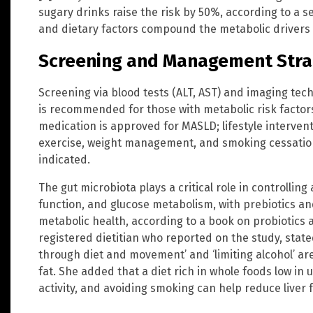
sugary drinks raise the risk by 50%, according to a 
and dietary factors compound the metabolic drivers 
Screening and Management Stra
Screening via blood tests (ALT, AST) and imaging tec
is recommended for those with metabolic risk factors,
medication is approved for MASLD; lifestyle interven
exercise, weight management, and smoking cessation
indicated.
The gut microbiota plays a critical role in controllin
function, and glucose metabolism, with prebiotics an
metabolic health, according to a book on probiotics a
registered dietitian who reported on the study, state
through diet and movement’ and ‘limiting alcohol’ are
fat. She added that a diet rich in whole foods low in 
activity, and avoiding smoking can help reduce liver 