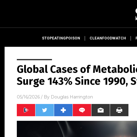
STOPEATINGPOISON
CLEANFOODWATCH
Global Cases of Metaboli
Surge 143% Since 1990, S
05/16/2026
/ By
Douglas Harrington