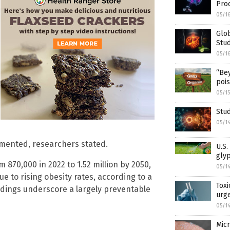
Pro
05/1
Glob
Stud
05/1
“Be
poi
05/1
Stud
05/1
emented, researchers stated.
U.S.
gly
 870,000 in 2022 to 1.52 million by 2050,
05/1
e to rising obesity rates, according to a
Toxi
indings underscore a largely preventable
urge
05/1
Micr