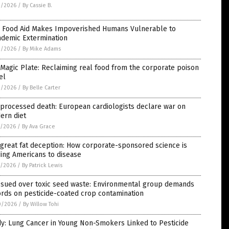
2/2026
/
By Cassie B.
 Food Aid Makes Impoverished Humans Vulnerable to
ndemic Extermination
2/2026
/
By Mike Adams
Magic Plate: Reclaiming real food from the corporate poison
el
2/2026
/
By Belle Carter
processed death: European cardiologists declare war on
ern diet
1/2026
/
By Ava Grace
great fat deception: How corporate-sponsored science is
ing Americans to disease
1/2026
/
By Patrick Lewis
 sued over toxic seed waste: Environmental group demands
rds on pesticide-coated crop contamination
0/2026
/
By Willow Tohi
y: Lung Cancer in Young Non-Smokers Linked to Pesticide