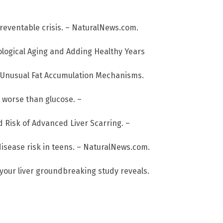
preventable crisis. – NaturalNews.com.
ological Aging and Adding Healthy Years
o Unusual Fat Accumulation Mechanisms.
e worse than glucose. –
d Risk of Advanced Liver Scarring. –
disease risk in teens. – NaturalNews.com.
 your liver groundbreaking study reveals.