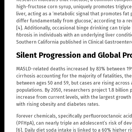
high-fructose corn syrup, uniquely promotes triglyce
liver, acting as a ‘metabolic signal that promotes fat
differ fundamentally from glucose,’ according to a r
[4]. Additionally, occasional binge drinking can tripl
fibrosis in individuals with an underlying liver condit
Southern California published in Clinical Gastroente
Silent Progression and Global Pr
MASLD-related deaths increased by 83% between 1990
cirrhosis accounting for the majority of fatalities, t
between ages 50 and 59, but cases are rising across 
populations. By 2050, researchers project 1.8 billion 
increase from current levels, with the largest growt
with rising obesity and diabetes rates.
Forever chemicals, specifically perfluorooctanoic ac
(PFHpA), can nearly triple an adolescent’s risk of d
[6]. Daily diet soda intake is linked to a 60% higher ri