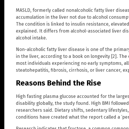
MASLD, formerly called nonalcoholic fatty liver disea
accumulation in the liver not due to alcohol consum
The condition is linked to insulin resistance, elevated
explained. It differs from alcohol-associated liver di
alcohol intake.
Non-alcoholic fatty liver disease is one of the primar
in the liver, according to a book on longevity [2]. The
most individuals experiencing no early symptoms, al
steatohepatitis, fibrosis, cirrhosis, or liver cancer, e
Reasons Behind the Rise
High fasting plasma glucose accounted for the larg
disability globally, the study found. High BMI followe
researchers said. Dietary shifts, sedentary lifestyles
conditions have created what the report called a ‘perf
Research indicates that fructose, a common compone