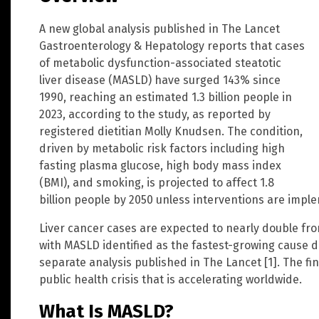
A new global analysis published in The Lancet
Gastroenterology & Hepatology reports that cases
of metabolic dysfunction-associated steatotic
liver disease (MASLD) have surged 143% since
1990, reaching an estimated 1.3 billion people in
2023, according to the study, as reported by
registered dietitian Molly Knudsen. The condition,
driven by metabolic risk factors including high
fasting plasma glucose, high body mass index
(BMI), and smoking, is projected to affect 1.8
billion people by 2050 unless interventions are impl
Liver cancer cases are expected to nearly double from
with MASLD identified as the fastest-growing cause du
separate analysis published in The Lancet [1]. The f
public health crisis that is accelerating worldwide.
What Is MASLD?