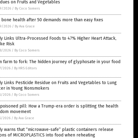
dues on Fruits and Vegetables
9/2026
/
By Coco Somers
 bone health after 50 demands more than easy fixes
9/2026
/
By Ava Grace
y Links Ultra-Processed Foods to 47% Higher Heart Attack,
ke Risk
8/2026
/
By Coco Somers
 farm to fork: The hidden journey of glyphosate in your food
7/2026
/
By HRS Editors
y Links Pesticide Residue on Fruits and Vegetables to Lung
cer in Young Nonsmokers
5/2026
/
By Coco Somers
poisoned pill: How a Trump-era order is splitting the health
edom movement
5/2026
/
By Ava Grace
y warns that “microwave-safe” plastic containers release
ions of MICROPLASTICS into food when reheating