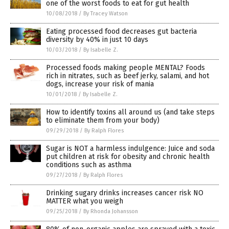
one of the worst foods to eat for gut health
10/08/2018
/
By Tracey Watson
Eating processed food decreases gut bacteria
diversity by 40% in just 10 days
10/03/2018
/
By Isabelle Z.
Processed foods making people MENTAL? Foods
rich in nitrates, such as beef jerky, salami, and hot
dogs, increase your risk of mania
10/01/2018
/
By Isabelle Z.
How to identify toxins all around us (and take steps
to eliminate them from your body)
09/29/2018
/
By Ralph Flores
Sugar is NOT a harmless indulgence: Juice and soda
put children at risk for obesity and chronic health
conditions such as asthma
09/27/2018
/
By Ralph Flores
Drinking sugary drinks increases cancer risk NO
MATTER what you weigh
09/25/2018
/
By Rhonda Johansson