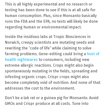
This is all highly experimental and no research or
testing has been done to see if this is at all safe for
human consumption. Plus, since Monsanto basically
runs the FDA and the EPA, no tests will likely be done
regarding human or environmental impact.
Inside the insidious labs at Tropic Biosciences in
Norwich, creepy scientists are mutating seeds and
rewriting the “code of life” while claiming to solve
farming problems. Gene-editing could bring a
host of
health nightmares
to consumers, including new
extreme allergic reactions. Crops might also begin
spontaneously mutating in the fields, spreading and
infesting organic crops. Crispr crops might also
become completely void of nutrition. And none of that
addresses the cost to the environment.
Don’t be a lab rat or a guinea pig for Monsanto. Avoid
GMOs and Crispr produce at all costs. Tune into