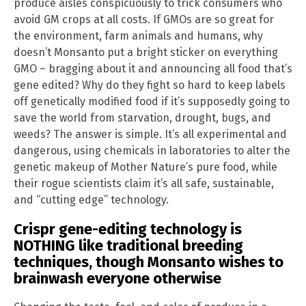
produce aisles conspicuously to trick consumers who
avoid GM crops at all costs. If GMOs are so great for
the environment, farm animals and humans, why
doesn’t Monsanto put a bright sticker on everything
GMO – bragging about it and announcing all food that’s
gene edited? Why do they fight so hard to keep labels
off genetically modified food if it’s supposedly going to
save the world from starvation, drought, bugs, and
weeds? The answer is simple. It’s all experimental and
dangerous, using chemicals in laboratories to alter the
genetic makeup of Mother Nature’s pure food, while
their rogue scientists claim it’s all safe, sustainable,
and “cutting edge” technology.
Crispr gene-editing technology is
NOTHING like traditional breeding
techniques, though Monsanto wishes to
brainwash everyone otherwise