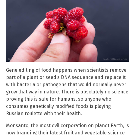
Gene editing of food happens when scientists remove
part of a plant or seed’s DNA sequence and replace it
with bacteria or pathogens that would normally never
grow that way in nature. There is absolutely no science
proving this is safe for humans, so anyone who
consumes genetically modified foods is playing
Russian roulette with their health.
Monsanto, the most evil corporation on planet Earth, is
now branding their latest fruit and vegetable science