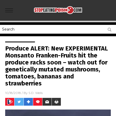
Produce ALERT: New EXPERIMENTAL
Monsanto Franken-Fruits hit the
produce racks soon – watch out for
genetically mutated mushrooms,
tomatoes, bananas and
strawberries
10/18/2018
/ By
S.D. Wells