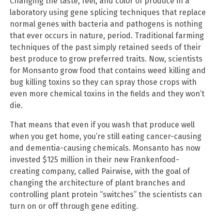
Changing the taste, feel, and color of produce in a
laboratory using gene splicing techniques that replace
normal genes with bacteria and pathogens is nothing
that ever occurs in nature, period. Traditional farming
techniques of the past simply retained seeds of their
best produce to grow preferred traits. Now, scientists
for Monsanto grow food that contains weed killing and
bug killing toxins so they can spray those crops with
even more chemical toxins in the fields and they won’t
die.
That means that even if you wash that produce well
when you get home, you’re still eating cancer-causing
and dementia-causing chemicals. Monsanto has now
invested $125 million in their new Frankenfood-
creating company, called Pairwise, with the goal of
changing the architecture of plant branches and
controlling plant protein “switches” the scientists can
turn on or off through gene editing.