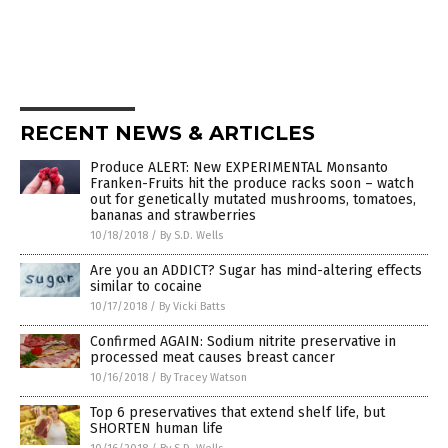
RECENT NEWS & ARTICLES
Produce ALERT: New EXPERIMENTAL Monsanto
Franken-Fruits hit the produce racks soon – watch
out for genetically mutated mushrooms, tomatoes,
bananas and strawberries
10/18/2018
/
By S.D. Wells
Are you an ADDICT? Sugar has mind-altering effects
similar to cocaine
10/17/2018
/
By Vicki Batts
Confirmed AGAIN: Sodium nitrite preservative in
processed meat causes breast cancer
10/16/2018
/
By Tracey Watson
Top 6 preservatives that extend shelf life, but
SHORTEN human life