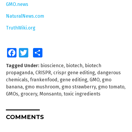
GMO.news
NaturalNews.com
TruthWiki.org
Facebook
Twitter
Share
Tagged Under:
bioscience
,
biotech
,
biotech
propaganda
,
CRISPR
,
crispr gene editing
,
dangerous
chemicals
,
frankenfood
,
gene editing
,
GMO
,
gmo
banana
,
gmo mushroom
,
gmo strawberry
,
gmo tomato
,
GMOs
,
grocery
,
Monsanto
,
toxic ingredients
COMMENTS