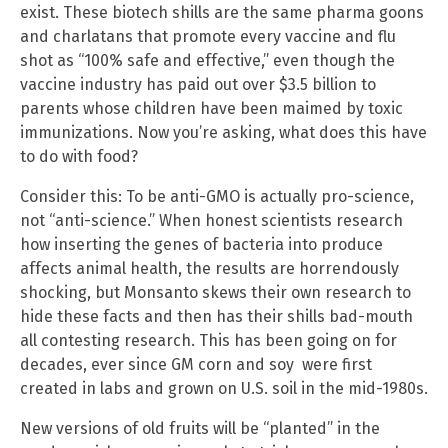
exist. These biotech shills are the same pharma goons
and charlatans that promote every vaccine and flu
shot as “100% safe and effective,” even though the
vaccine industry has paid out over $3.5 billion to
parents whose children have been maimed by toxic
immunizations. Now you’re asking, what does this have
to do with food?
Consider this: To be anti-GMO is actually pro-science,
not “anti-science.” When honest scientists research
how inserting the genes of bacteria into produce
affects animal health, the results are horrendously
shocking, but Monsanto skews their own research to
hide these facts and then has their shills bad-mouth
all contesting research. This has been going on for
decades, ever since GM corn and soy were first
created in labs and grown on U.S. soil in the mid-1980s.
New versions of old fruits will be “planted” in the