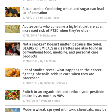
10/16/2018
/
By S.D. Wells
A bad combo: Combining wheat and sugar can lead
to inflammation
10/16/2018
/
By Ralph Flores
Adolescents who consume a high-fat diet are at an
increased risk of PTSD when they’re older
10/15/2018
/
By RJ Jhonson
Not a smoker? Doesn’t matter, because the SAME
DEADLY CHEMICALS in cigarettes are also found in
conventional food, medicine, and personal care
products
10/10/2018
/
By S.D. Wells
Set of studies reveal what happens to the cancer-
fighting phenolic acids in corn when they are
processed
10/10/2018
/
By Michelle Simmons
Switch to an organic diet and reduce your pesticide
intake by as much as 90%
10/08/2018
/
By Ralph Flores
Modern wheat, sprayed with toxic chemicals, may be