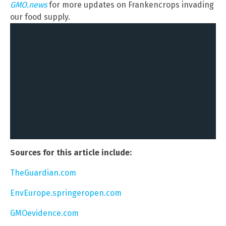
GMO.news
for more updates on Frankencrops invading
our food supply.
Sources for this article include:
TheGuardian.com
EnvEurope.springeropen.com
GMOevidence.com