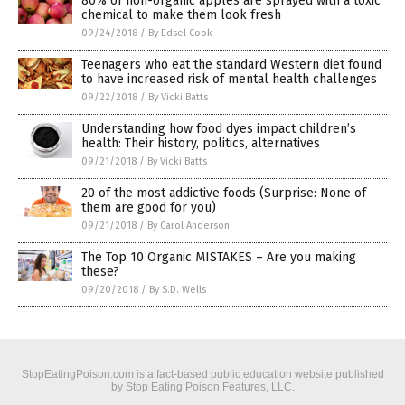
80% of non-organic apples are sprayed with a toxic
chemical to make them look fresh
09/24/2018
/
By Edsel Cook
Teenagers who eat the standard Western diet found
to have increased risk of mental health challenges
09/22/2018
/
By Vicki Batts
Understanding how food dyes impact children’s
health: Their history, politics, alternatives
09/21/2018
/
By Vicki Batts
20 of the most addictive foods (Surprise: None of
them are good for you)
09/21/2018
/
By Carol Anderson
The Top 10 Organic MISTAKES – Are you making
these?
09/20/2018
/
By S.D. Wells
StopEatingPoison.com is a fact-based public education website published
by Stop Eating Poison Features, LLC.