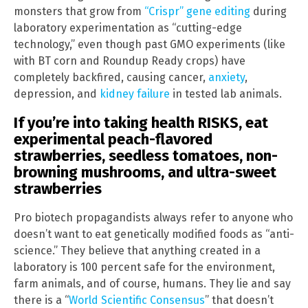
monsters that grow from
“Crispr” gene editing
during
laboratory experimentation as “cutting-edge
technology,” even though past GMO experiments (like
with BT corn and Roundup Ready crops) have
completely backfired, causing cancer,
anxiety
,
depression, and
kidney failure
in tested lab animals.
If you’re into taking health RISKS, eat
experimental peach-flavored
strawberries, seedless tomatoes, non-
browning mushrooms, and ultra-sweet
strawberries
Pro biotech propagandists always refer to anyone who
doesn’t want to eat genetically modified foods as “anti-
science.” They believe that anything created in a
laboratory is 100 percent safe for the environment,
farm animals, and of course, humans. They lie and say
there is a “
World Scientific Consensus
” that doesn’t