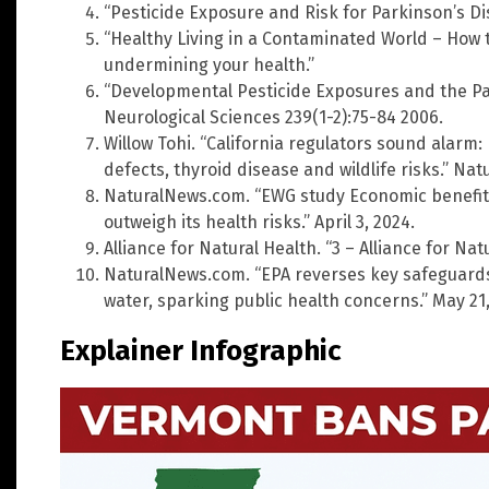
“Pesticide Exposure and Risk for Parkinson’s Di
“Healthy Living in a Contaminated World – How 
undermining your health.”
“Developmental Pesticide Exposures and the Pa
Neurological Sciences 239(1-2):75-84 2006.
Willow Tohi. “California regulators sound alarm:
defects, thyroid disease and wildlife risks.” Na
NaturalNews.com. “EWG study Economic benefit
outweigh its health risks.” April 3, 2024.
Alliance for Natural Health. “3 – Alliance for Na
NaturalNews.com. “EPA reverses key safeguards 
water, sparking public health concerns.” May 21,
Explainer Infographic