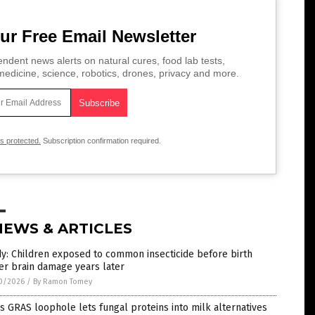
ur Free Email Newsletter
ndent news alerts on natural cures, food lab tests,
edicine, science, robotics, drones, privacy and more.
is protected.
Subscription confirmation required.
NEWS & ARTICLES
y: Children exposed to common insecticide before birth
er brain damage years later
0/2026
/
By Ramon Tomey
s GRAS loophole lets fungal proteins into milk alternatives