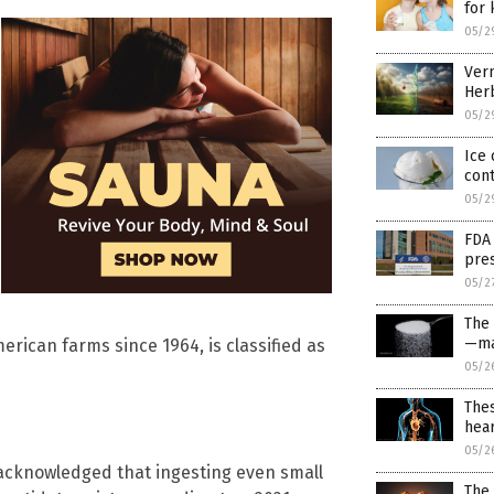
for 
05/2
Verm
Herb
05/2
Ice 
cont
05/2
FDA
pres
05/2
The
—ma
rican farms since 1964, is classified as
05/2
Thes
hear
05/2
 acknowledged that ingesting even small
The