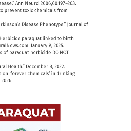
sease.” Ann Neurol 2006;60:197–203.
to prevent toxic chemicals from
rkinson’s Disease Phenotype.” Journal of
 Herbicide paraquat linked to birth
turalNews.com. January 9, 2025.
s of paraquat herbicide DO NOT
tural Health.” December 8, 2022.
on ‘forever chemicals’ in drinking
 2026.