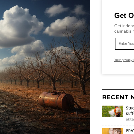
Get O
Get indepe
cannabis m
Your privacy 
RECENT 
Stud
suff
05/3
FDA’