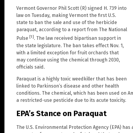
Vermont Governor Phil Scott (R) signed H. 739 into
law on Tuesday, making Vermont the first U.S.
state to ban the sale and use of the herbicide
paraquat, according to a report from The National
[1]
Pulse
. The law received bipartisan support in
the state legislature. The ban takes effect Nov. 1,
with a limited exception for fruit orchards that
may continue using the chemical through 2030,
officials said.
Paraquat is a highly toxic weedkiller that has been
linked to Parkinson’s disease and other health
conditions. The chemical, which has been used on Ame
a restricted-use pesticide due to its acute toxicity.
EPA’s Stance on Paraquat
The U.S. Environmental Protection Agency (EPA) has