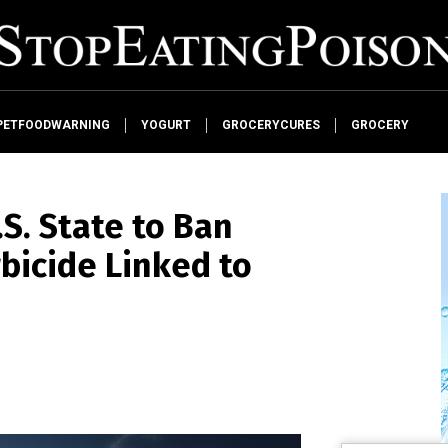
PETFOODWARNING
YOGURT
GROCERYCURES
GROCERY
S. State to Ban
bicide Linked to