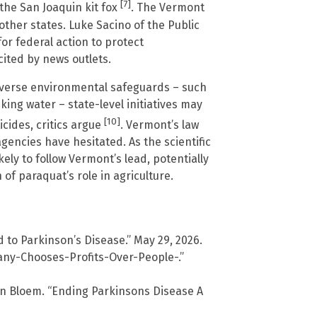
[7]
the San Joaquin kit fox
. The Vermont
other states. Luke Sacino of the Public
or federal action to protect
ited by news outlets.
everse environmental safeguards – such
king water – state-level initiatives may
[10]
cides, critics argue
. Vermont’s law
gencies have hesitated. As the scientific
ely to follow Vermont’s lead, potentially
f paraquat’s role in agriculture.
 to Parkinson’s Disease.” May 29, 2026.
ny-Chooses-Profits-Over-People-.”
an Bloem. “Ending Parkinsons Disease A