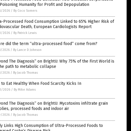
Poisoning Humanity for Profit and Depopulation
6/2026
/
By Coco Somers
ra-Processed Food Consumption Linked to 65% Higher Risk of
iovascular Death, European Cardiologists Report
3/2026
/
By Patrick Lewis
re did the term “ultra-processed food” come from?
1/2026
/
By Lance D Johnson
ond The Diagnosis” on BrightU: Why 75% of the First World is
he path to metabolic collapse
1/2026
/
By Jacob Thomas
to Eat Healthy When Food Scarcity Kicks In
0/2026
/
By Mike Adams
ond The Diagnosis” on BrightU: Mycotoxins infiltrate grain
lies, processed foods and indoor air
9/2026
/
By Jacob Thomas
dy Links High Consumption of Ultra-Processed Foods to
eased Crohn’s Disease Risk