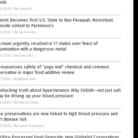
kids
9/2026
/
By Cassie B.
ont Becomes First U.S. State to Ban Paraquat, Neurotoxic
icide Linked to Parkinson’s
9/2026
/
By Iva Greene
cream urgently recalled in 17 states over fears of
amination with a dangerous metal
9/2026
/
By Zoey Sky
 reassesses safety of “yoga mat” chemical and common
ervative in major food additive review
7/2026
/
By Willow Tohi
 shocking truth about hypertension: Why SUGAR—not just salt
y be driving up your blood pressure
6/2026
/
By Patrick Lewis
e preservatives are now linked to high blood pressure and
t disease risk
6/2026
/
By Lance D Johnson
 Ultra-Processed Food Genocide: How Globalist Corporations