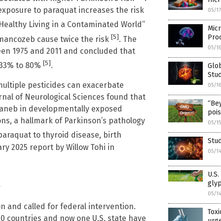
exposure to paraquat increases the risk
05/1
 “Healthy Living in a Contaminated World”
Micr
[5]
Pro
mancozeb cause twice the risk
. The
05/1
en 1975 and 2011 and concluded that
[5]
y 33% to 80%
.
Glob
Stud
ultiple pesticides can exacerbate
05/1
rnal of Neurological Sciences found that
“Be
aneb in developmentally exposed
poi
ns, a hallmark of Parkinson’s pathology
05/1
 paraquat to thyroid disease, birth
Stud
ry 2025 report by Willow Tohi in
05/1
U.S.
s
gly
05/1
 and called for federal intervention.
Toxi
70 countries and now one U.S. state have
urge