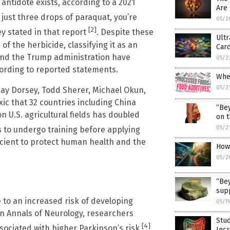
ntidote exists, according to a 2021
Are 
t just three drops of paraquat, you’re
05/2
[2]
ey stated in that report
. Despite these
Ult
of the herbicide, classifying it as an
Card
and the Trump administration have
05/2
ccording to reported statements.
Whe
05/2
Ray Dorsey, Todd Sherer, Michael Okun,
ic that 32 countries including China
“Bey
on U.S. agricultural fields has doubled
on t
05/2
 to undergo training before applying
icient to protect human health and the
How 
05/2
“Bey
supp
 to an increased risk of developing
05/1
in Annals of Neurology, researchers
Stu
[4]
sociated with higher Parkinson’s risk
.
Incr