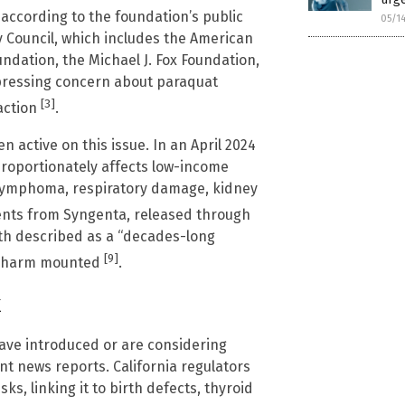
 according to the foundation’s public
05/1
y Council, which includes the American
ndation, the Michael J. Fox Foundation,
xpressing concern about paraquat
[3]
action
.
active on this issue. In an April 2024
proportionately affects low-income
 lymphoma, respiratory damage, kidney
ents from Syngenta, released through
alth described as a “decades-long
[9]
of harm mounted
.
k
have introduced or are considering
ent news reports. California regulators
s, linking it to birth defects, thyroid