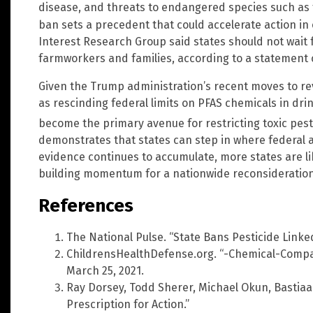
disease, and threats to endangered species such as 
ban sets a precedent that could accelerate action in 
Interest Research Group said states should not wait f
farmworkers and families, according to a statement c
Given the Trump administration’s recent moves to r
as rescinding federal limits on PFAS chemicals in drin
become the primary avenue for restricting toxic pesti
demonstrates that states can step in where federal a
evidence continues to accumulate, more states are lik
building momentum for a nationwide reconsideration o
References
The National Pulse. “State Bans Pesticide Linked
ChildrensHealthDefense.org. “-Chemical-Compa
March 25, 2021.
Ray Dorsey, Todd Sherer, Michael Okun, Bastia
Prescription for Action.”