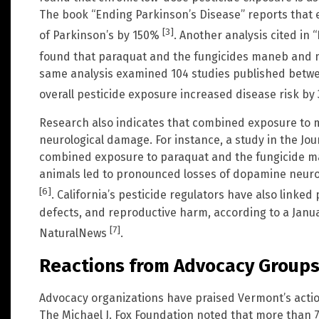
The book “Ending Parkinson’s Disease” reports that 
[3]
of Parkinson’s by 150%
. Another analysis cited in
found that paraquat and the fungicides maneb and 
same analysis examined 104 studies published betwe
overall pesticide exposure increased disease risk b
Research also indicates that combined exposure to m
neurological damage. For instance, a study in the Jou
combined exposure to paraquat and the fungicide m
animals led to pronounced losses of dopamine neuro
[6]
. California’s pesticide regulators have also linked
defects, and reproductive harm, according to a Janua
[7]
NaturalNews
.
Reactions from Advocacy Group
Advocacy organizations have praised Vermont’s action
The Michael J. Fox Foundation noted that more than 