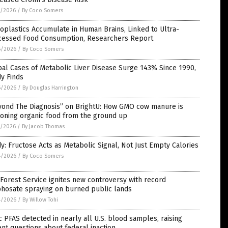
7/2026
/
By Coco Somers
oplastics Accumulate in Human Brains, Linked to Ultra-
cessed Food Consumption, Researchers Report
6/2026
/
By Coco Somers
al Cases of Metabolic Liver Disease Surge 143% Since 1990,
y Finds
6/2026
/
By Douglas Harrington
yond The Diagnosis” on BrightU: How GMO cow manure is
soning organic food from the ground up
5/2026
/
By Jacob Thomas
y: Fructose Acts as Metabolic Signal, Not Just Empty Calories
4/2026
/
By Coco Somers
 Forest Service ignites new controversy with record
phosate spraying on burned public lands
4/2026
/
By Willow Tohi
c PFAS detected in nearly all U.S. blood samples, raising
nt questions about federal inaction