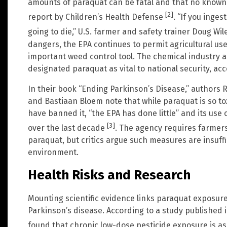
amounts of paraquat can be fatal and that no known a
[2]
report by Children’s Health Defense
. “If you inges
going to die,” U.S. farmer and safety trainer Doug Wil
dangers, the EPA continues to permit agricultural use 
important weed control tool. The chemical industry 
designated paraquat as vital to national security, a
In their book “Ending Parkinson’s Disease,” authors 
and Bastiaan Bloem note that while paraquat is so tox
have banned it, “the EPA has done little” and its use 
[3]
over the last decade
. The agency requires farmers
paraquat, but critics argue such measures are insuff
environment.
Health Risks and Research
Mounting scientific evidence links paraquat exposure
Parkinson’s disease. According to a study published 
found that chronic low-dose pesticide exposure is as