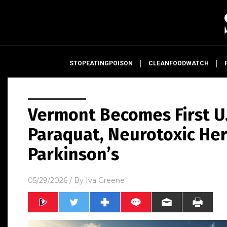
STOPEATINGPOISON
CLEANFOODWATCH
Vermont Becomes First U.
Paraquat, Neurotoxic Her
Parkinson’s
05/29/2026
/ By
Iva Greene