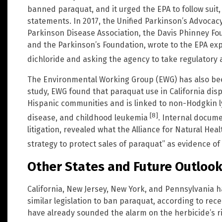
banned paraquat, and it urged the EPA to follow suit,
statements. In 2017, the Unified Parkinson’s Advocac
Parkinson Disease Association, the Davis Phinney Fou
and the Parkinson’s Foundation, wrote to the EPA e
dichloride and asking the agency to take regulatory 
The Environmental Working Group (EWG) has also been 
study, EWG found that paraquat use in California dis
Hispanic communities and is linked to non-Hodgkin
[8]
disease, and childhood leukemia
. Internal docum
litigation, revealed what the Alliance for Natural He
strategy to protect sales of paraquat” as evidence 
Other States and Future Outloo
California, New Jersey, New York, and Pennsylvania 
similar legislation to ban paraquat, according to rec
have already sounded the alarm on the herbicide’s risk