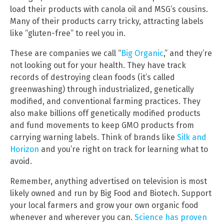
load their products with canola oil and MSG’s cousins.
Many of their products carry tricky, attracting labels
like “gluten-free” to reel you in.
These are companies we call “
Big Organic
,” and they’re
not looking out for your health. They have track
records of destroying clean foods (it’s called
greenwashing) through industrialized, genetically
modified, and conventional farming practices. They
also make billions off genetically modified products
and fund movements to keep GMO products from
carrying warning labels. Think of brands like
Silk and
Horizon
and you’re right on track for learning what to
avoid.
Remember, anything advertised on television is most
likely owned and run by Big Food and Biotech. Support
your local farmers and grow your own organic food
whenever and wherever you can.
Science has proven