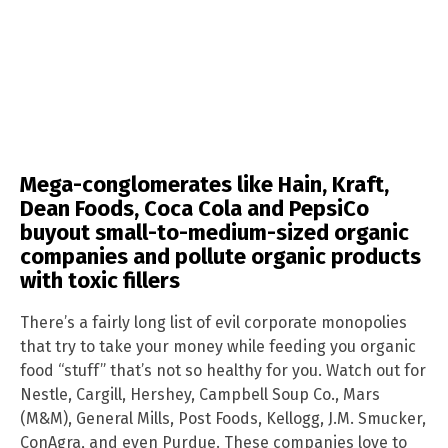
Mega-conglomerates like Hain, Kraft,
Dean Foods, Coca Cola and PepsiCo
buyout small-to-medium-sized organic
companies and pollute organic products
with toxic fillers
There’s a fairly long list of evil corporate monopolies
that try to take your money while feeding you organic
food “stuff” that’s not so healthy for you. Watch out for
Nestle, Cargill, Hershey, Campbell Soup Co., Mars
(M&M), General Mills, Post Foods, Kellogg, J.M. Smucker,
ConAgra, and even Purdue. These companies love to