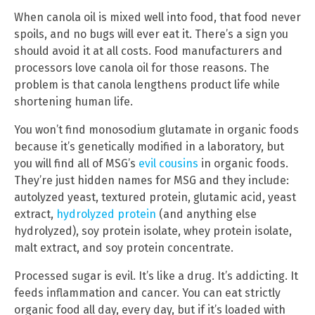
When canola oil is mixed well into food, that food never
spoils, and no bugs will ever eat it. There’s a sign you
should avoid it at all costs. Food manufacturers and
processors love canola oil for those reasons. The
problem is that canola lengthens product life while
shortening human life.
You won’t find monosodium glutamate in organic foods
because it’s genetically modified in a laboratory, but
you will find all of MSG’s
evil cousins
in organic foods.
They’re just hidden names for MSG and they include:
autolyzed yeast, textured protein, glutamic acid, yeast
extract,
hydrolyzed protein
(and anything else
hydrolyzed), soy protein isolate, whey protein isolate,
malt extract, and soy protein concentrate.
Processed sugar is evil. It’s like a drug. It’s addicting. It
feeds inflammation and cancer. You can eat strictly
organic food all day, every day, but if it’s loaded with