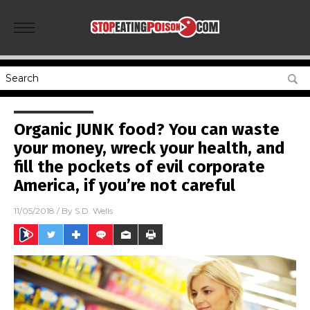
Organic JUNK food? You can waste
your money, wreck your health, and
fill the pockets of evil corporate
America, if you’re not careful
11/05/2018
/ By
S.D. Wells