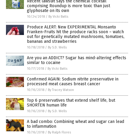
Recent lawsuit says the chemical cocktail
comprising Roundup is more toxic than just
glyphosate on its own
10/24/2018
/
By Vicki Batts
Produce ALERT: New EXPERIMENTAL Monsanto
Franken-Fruits hit the produce racks soon – watch
out for genetically mutated mushrooms, tomatoes,
bananas and strawberries
10/18/2018
/
By S.D. Wells
Are you an ADDICT? Sugar has mind-altering effects
similar to cocaine
10/17/2018
/
By Vicki Batts
Confirmed AGAIN: Sodium nitrite preservative in
processed meat causes breast cancer
10/16/2018
/
By Tracey Watson
Top 6 preservatives that extend shelf life, but
SHORTEN human life
10/16/2018
/
By S.D. Wells
A bad combo: Combining wheat and sugar can lead
to inflammation
10/16/2018
/
By Ralph Flores