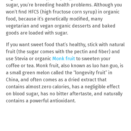
sugar, you’re breeding health problems. Although you
won’t find HFCS (high fructose corn syrup) in organic
food, because it’s genetically modified, many
vegetarian and vegan organic desserts and baked
goods are loaded with sugar.
If you want sweet food that’s healthy, stick with natural
fruit (the sugar comes with the pectin and fiber) and
use Stevia or organic
Monk fruit
to sweeten your
coffee or tea. Monk fruit, also known as luo han guo, is
a small green melon called the “longevity fruit” in
China, and often comes as a dried extract that
contains almost zero calories, has a negligible effect
on blood sugar, has no bitter aftertaste, and naturally
contains a powerful antioxidant.