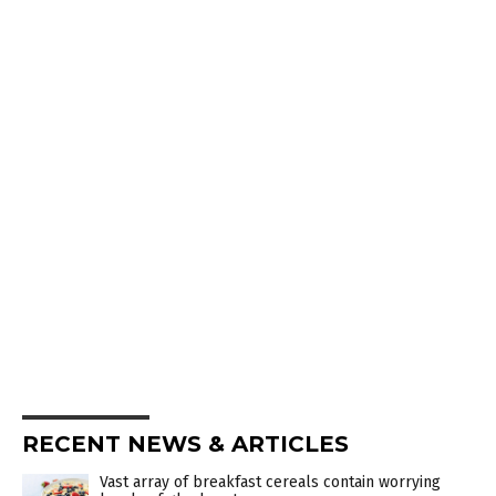
RECENT NEWS & ARTICLES
Vast array of breakfast cereals contain worrying