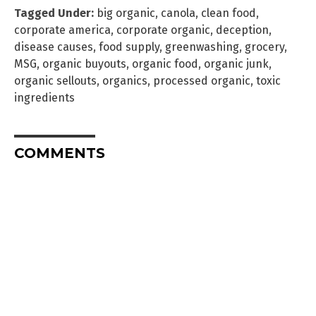
Tagged Under:
big organic
,
canola
,
clean food
,
corporate america
,
corporate organic
,
deception
,
disease causes
,
food supply
,
greenwashing
,
grocery
,
MSG
,
organic buyouts
,
organic food
,
organic junk
,
organic sellouts
,
organics
,
processed organic
,
toxic
ingredients
COMMENTS