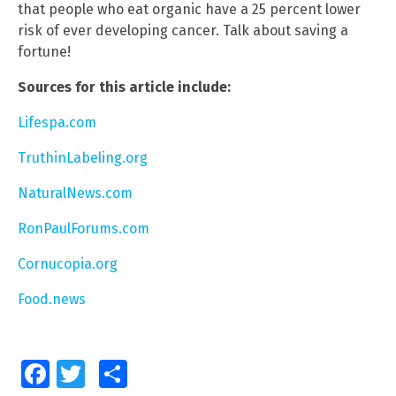
that people who eat organic have a 25 percent lower
risk of ever developing cancer. Talk about saving a
fortune!
Sources for this article include:
Lifespa.com
TruthinLabeling.org
NaturalNews.com
RonPaulForums.com
Cornucopia.org
Food.news
Facebook
Twitter
Share