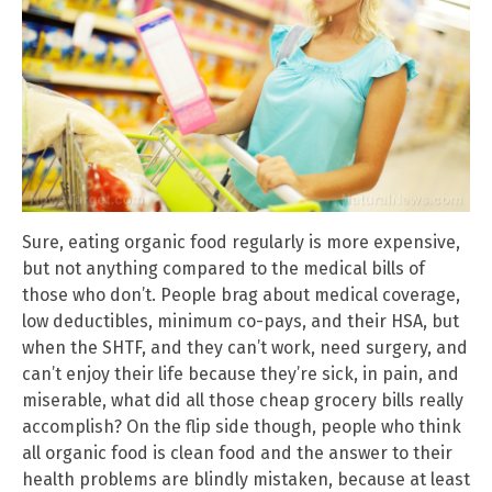
Sure, eating organic food regularly is more expensive,
but not anything compared to the medical bills of
those who don’t. People brag about medical coverage,
low deductibles, minimum co-pays, and their HSA, but
when the SHTF, and they can’t work, need surgery, and
can’t enjoy their life because they’re sick, in pain, and
miserable, what did all those cheap grocery bills really
accomplish? On the flip side though, people who think
all organic food is clean food and the answer to their
health problems are blindly mistaken, because at least