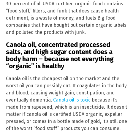
30 percent of all USDA certified organic food contains
“food stuff,” fillers, and funk that does cause health
detriment, is a waste of money, and fuels Big Food
companies that have bought out certain organic labels
and polluted the products with junk.
Canola oil, concentrated processed
salts, and high sugar content does a
body harm – because not everything
“organic” is healthy
Canola oil is the cheapest oil on the market and the
worst oil you can possibly eat. It coagulates in the body
and blood, causing weight gain, constipation, and
eventually dementia.
Canola oil is toxic
because it’s
made from rapeseed, which is an insecticide. It doesn’t
matter if canola oil is certified USDA organic, expeller
pressed, or comes in a bottle made of gold, it’s still one
of the worst “food stuff” products you can consume.