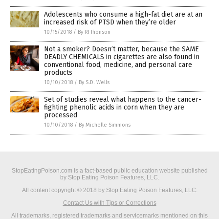
Adolescents who consume a high-fat diet are at an
increased risk of PTSD when they’re older
10/15/2018
/
By RJ Jhonson
Not a smoker? Doesn’t matter, because the SAME
DEADLY CHEMICALS in cigarettes are also found in
conventional food, medicine, and personal care
products
10/10/2018
/
By S.D. Wells
Set of studies reveal what happens to the cancer-
fighting phenolic acids in corn when they are
processed
10/10/2018
/
By Michelle Simmons
StopEatingPoison.com is a fact-based public education website published
by Stop Eating Poison Features, LLC.
All content copyright © 2018 by Stop Eating Poison Features, LLC.
Contact Us with Tips or Corrections
All trademarks, registered trademarks and servicemarks mentioned on this