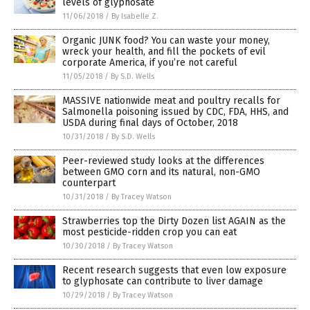
levels of glyphosate
11/06/2018
/
By Isabelle Z.
Organic JUNK food? You can waste your money,
wreck your health, and fill the pockets of evil
corporate America, if you’re not careful
11/05/2018
/
By S.D. Wells
MASSIVE nationwide meat and poultry recalls for
Salmonella poisoning issued by CDC, FDA, HHS, and
USDA during final days of October, 2018
10/31/2018
/
By S.D. Wells
Peer-reviewed study looks at the differences
between GMO corn and its natural, non-GMO
counterpart
10/31/2018
/
By Tracey Watson
Strawberries top the Dirty Dozen list AGAIN as the
most pesticide-ridden crop you can eat
10/30/2018
/
By Tracey Watson
Recent research suggests that even low exposure
to glyphosate can contribute to liver damage
10/29/2018
/
By Tracey Watson