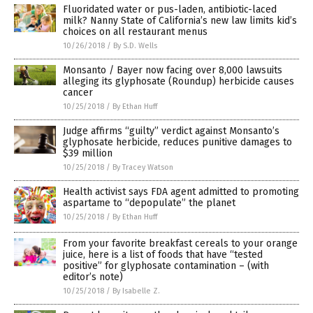
Fluoridated water or pus-laden, antibiotic-laced
milk? Nanny State of California’s new law limits kid’s
choices on all restaurant menus
10/26/2018
/
By S.D. Wells
Monsanto / Bayer now facing over 8,000 lawsuits
alleging its glyphosate (Roundup) herbicide causes
cancer
10/25/2018
/
By Ethan Huff
Judge affirms “guilty” verdict against Monsanto’s
glyphosate herbicide, reduces punitive damages to
$39 million
10/25/2018
/
By Tracey Watson
Health activist says FDA agent admitted to promoting
aspartame to “depopulate” the planet
10/25/2018
/
By Ethan Huff
From your favorite breakfast cereals to your orange
juice, here is a list of foods that have “tested
positive” for glyphosate contamination – (with
editor’s note)
10/25/2018
/
By Isabelle Z.