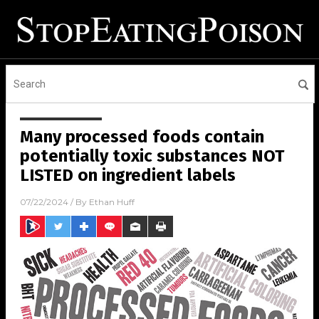
Many processed foods contain
potentially toxic substances NOT
LISTED on ingredient labels
07/22/2024
/ By
Ethan Huff