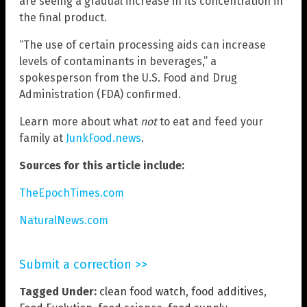
are seeing a gradual increase in its concentration in
the final product.
“The use of certain processing aids can increase
levels of contaminants in beverages,” a
spokesperson from the U.S. Food and Drug
Administration (FDA) confirmed.
Learn more about what
not
to eat and feed your
family at
JunkFood.news
.
Sources for this article include:
TheEpochTimes.com
NaturalNews.com
Submit a correction >>
Tagged Under:
clean food watch
,
food additives
,