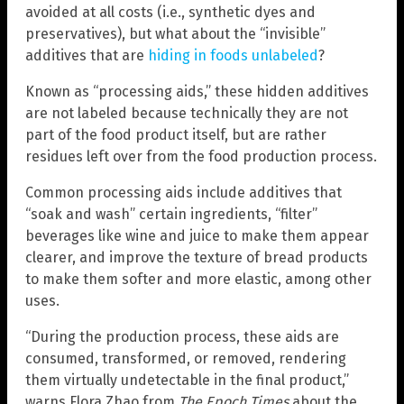
avoided at all costs (i.e., synthetic dyes and
preservatives), but what about the “invisible”
additives that are
hiding in foods unlabeled
?
Known as “processing aids,” these hidden additives
are not labeled because technically they are not
part of the food product itself, but are rather
residues left over from the food production process.
Common processing aids include additives that
“soak and wash” certain ingredients, “filter”
beverages like wine and juice to make them appear
clearer, and improve the texture of bread products
to make them softer and more elastic, among other
uses.
“During the production process, these aids are
consumed, transformed, or removed, rendering
them virtually undetectable in the final product,”
warns Flora Zhao from
The Epoch Times
about the