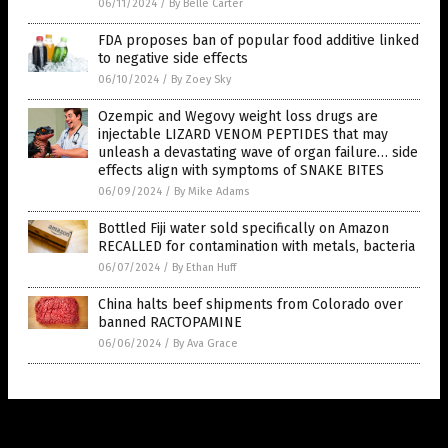
06/11/2024
/
By Belle Carter
FDA proposes ban of popular food additive linked
to negative side effects
06/10/2024
/
By Zoey Sky
Ozempic and Wegovy weight loss drugs are
injectable LIZARD VENOM PEPTIDES that may
unleash a devastating wave of organ failure… side
effects align with symptoms of SNAKE BITES
06/09/2024
/
By Mike Adams
Bottled Fiji water sold specifically on Amazon
RECALLED for contamination with metals, bacteria
06/07/2024
/
By Ethan Huff
China halts beef shipments from Colorado over
banned RACTOPAMINE
06/06/2024
/
By Ava Grace
Get Our Free Email Newsletter