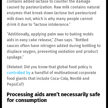
contains added lactase to counter the damage
caused by pasteurization. Raw milk contains natural
enzymes that break down lactose but pasteurized
milk does not, which is why many people cannot
drink it due to “lactose intolerance.”
“Additionally, applying palm wax to baking molds
aids in easy cake release,” Zhao says. “Bottled
sauces often have nitrogen added during bottling to
displace oxygen, preventing oxidation and product
spoilage.”
(Related: Did you know that global food policy is
controlled by
a handful of multinational corporate
food giants that include Coca-Cola, Nestlé and
PepsiCo?)
Processing aids aren’t necessarily safe
for consumption