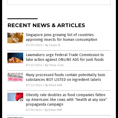
RECENT NEWS & ARTICLES
Singapore joins growing list of countries
approving insects for human consumption
07/29/2024
/
By Cassie B.
Lawmakers urge Federal Trade Commission to
take action against ONLINE ADS for junk foods
07/23/2024
/
By Olivia Cook
Many processed foods contain potentially toxic
substances NOT LISTED on ingredient labels
07/22/2024
/
By Ethan Huff
Obesity rate doubles as food companies fatten
up Americans like cows with “health at any size”
propaganda campaign
07/19/2024
/
By Ethan Huff