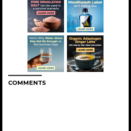
COMMENTS