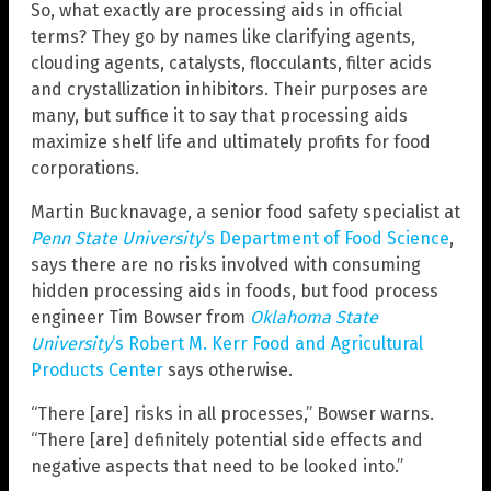
So, what exactly are processing aids in official
terms? They go by names like clarifying agents,
clouding agents, catalysts, flocculants, filter acids
and crystallization inhibitors. Their purposes are
many, but suffice it to say that processing aids
maximize shelf life and ultimately profits for food
corporations.
Martin Bucknavage, a senior food safety specialist at
Penn State University
‘s Department of Food Science
,
says there are no risks involved with consuming
hidden processing aids in foods, but food process
engineer Tim Bowser from
Oklahoma State
University
‘s Robert M. Kerr Food and Agricultural
Products Center
says otherwise.
“There [are] risks in all processes,” Bowser warns.
“There [are] definitely potential side effects and
negative aspects that need to be looked into.”