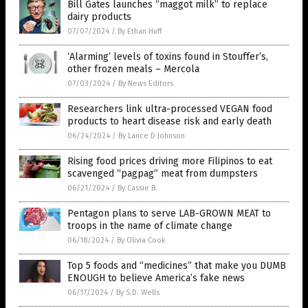
Bill Gates launches “maggot milk” to replace
dairy products
07/07/2024
/
By Ethan Huff
‘Alarming’ levels of toxins found in Stouffer’s,
other frozen meals – Mercola
07/03/2024
/
By News Editors
Researchers link ultra-processed VEGAN food
products to heart disease risk and early death
06/24/2024
/
By Lance D Johnson
Rising food prices driving more Filipinos to eat
scavenged “pagpag” meat from dumpsters
06/21/2024
/
By Cassie B.
Pentagon plans to serve LAB-GROWN MEAT to
troops in the name of climate change
06/18/2024
/
By Olivia Cook
Top 5 foods and “medicines” that make you DUMB
ENOUGH to believe America’s fake news
06/17/2024
/
By S.D. Wells