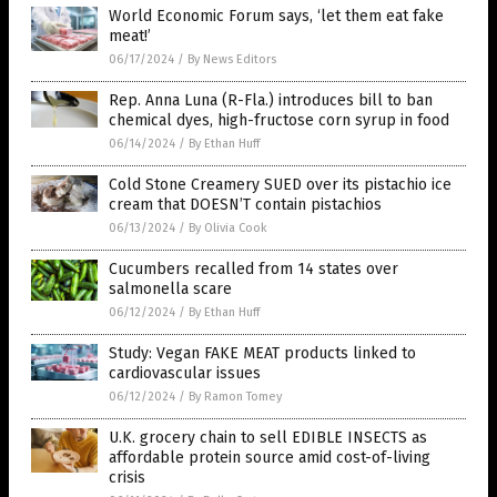
World Economic Forum says, ‘let them eat fake
meat!’
06/17/2024
/
By News Editors
Rep. Anna Luna (R-Fla.) introduces bill to ban
chemical dyes, high-fructose corn syrup in food
06/14/2024
/
By Ethan Huff
Cold Stone Creamery SUED over its pistachio ice
cream that DOESN’T contain pistachios
06/13/2024
/
By Olivia Cook
Cucumbers recalled from 14 states over
salmonella scare
06/12/2024
/
By Ethan Huff
Study: Vegan FAKE MEAT products linked to
cardiovascular issues
06/12/2024
/
By Ramon Tomey
U.K. grocery chain to sell EDIBLE INSECTS as
affordable protein source amid cost-of-living
crisis