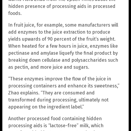
hidden presence of processing aids in processed
foods.
In fruit juice, for example, some manufacturers will
add enzymes to the juice extraction to produce
yields upwards of 90 percent of the fruit’s weight.
When heated for a few hours in juice, enzymes like
pectinase and amylase liquefy the final product by
breaking down cellulase and polysaccharides such
as pectin, and more juice and sugars.
“These enzymes improve the flow of the juice in
processing containers and enhance its sweetness,”
Zhao explains. “They are consumed and
transformed during processing, ultimately not
appearing on the ingredient label.”
Another processed food containing hidden
processing aids is “lactose-free” milk, which