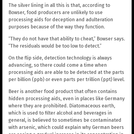
The silver lining in all this is that, according to
Bowser, food producers are unlikely to use
processing aids for deception and adulteration
purposes because of the way they function.
“They do not have that ability to cheat,” Bowser says.
“The residuals would be too low to detect.”
On the flip side, detection technology is always
advancing, so there could come a time when
processing aids are able to be detected at the parts
per billion (ppb) or even parts per trillion (ppt) level.
Beer is another food product that often contains
hidden processing aids, even in places like Germany
where they are prohibited. Diatomaceous earth,
which is used to filter alcohol and beverages in
general, is believed to sometimes be contaminated
with arsenic, which could explain why German beers