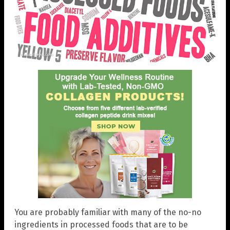
You are probably familiar with many of the no-no
ingredients in processed foods that are to be