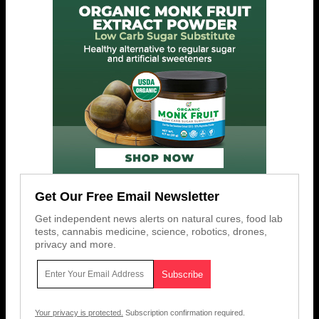
Get Our Free Email Newsletter
Get independent news alerts on natural cures, food lab
tests, cannabis medicine, science, robotics, drones,
privacy and more.
Your privacy is protected.
Subscription confirmation required.