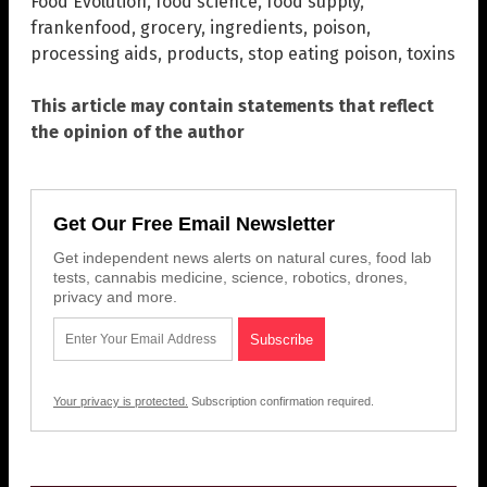
Food Evolution
,
food science
,
food supply
,
frankenfood
,
grocery
,
ingredients
,
poison
,
processing aids
,
products
,
stop eating poison
,
toxins
This article may contain statements that reflect
the opinion of the author
Get Our Free Email Newsletter
Get independent news alerts on natural cures, food lab
tests, cannabis medicine, science, robotics, drones,
privacy and more.
Your privacy is protected.
Subscription confirmation required.