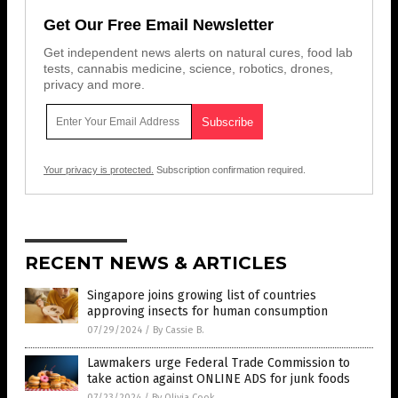
Get Our Free Email Newsletter
Get independent news alerts on natural cures, food lab
tests, cannabis medicine, science, robotics, drones,
privacy and more.
Your privacy is protected.
Subscription confirmation required.
RECENT NEWS & ARTICLES
Singapore joins growing list of countries
approving insects for human consumption
07/29/2024
/
By Cassie B.
Lawmakers urge Federal Trade Commission to
take action against ONLINE ADS for junk foods
07/23/2024
/
By Olivia Cook