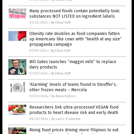
Many processed foods contain potentially toxic
substances NOT LISTED on ingredient labels
07/22/2024
/
By Ethan Huff
Obesity rate doubles as food companies fatten
up Americans like cows with “health at any size”
propaganda campaign
07/19/2024
/
By Ethan Huff
Bill Gates launches “maggot milk” to replace
dairy products
07/07/2024
/
By Ethan Huff
‘Alarming’ levels of toxins found in Stouffer’s,
other frozen meals – Mercola
07/03/2024
/
By News Editors
Researchers link ultra-processed VEGAN food
products to heart disease risk and early death
06/24/2024
/
By Lance D Johnson
Rising food prices driving more Filipinos to eat