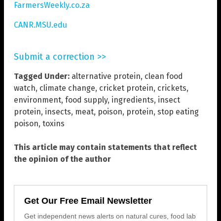
FarmersWeekly.co.za
CANR.MSU.edu
Submit a correction >>
Tagged Under:
alternative protein
,
clean food
watch
,
climate change
,
cricket protein
,
crickets
,
environment
,
food supply
,
ingredients
,
insect
protein
,
insects
,
meat
,
poison
,
protein
,
stop eating
poison
,
toxins
This article may contain statements that reflect
the opinion of the author
Get Our Free Email Newsletter
Get independent news alerts on natural cures, food lab