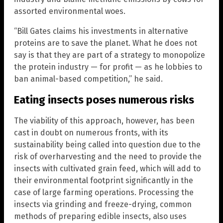
assorted environmental woes.
“Bill Gates claims his investments in alternative
proteins are to save the planet. What he does not
say is that they are part of a strategy to monopolize
the protein industry — for profit — as he lobbies to
ban animal-based competition,” he said.
Eating insects poses numerous risks
The viability of this approach, however, has been
cast in doubt on numerous fronts, with its
sustainability being called into question due to the
risk of overharvesting and the need to provide the
insects with cultivated grain feed, which will add to
their environmental footprint significantly in the
case of large farming operations. Processing the
insects via grinding and freeze-drying, common
methods of preparing edible insects, also uses