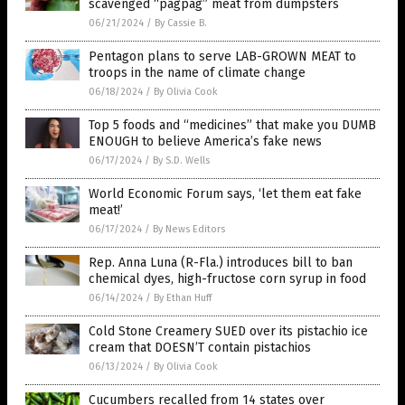
scavenged “pagpag” meat from dumpsters
06/21/2024
/
By Cassie B.
Pentagon plans to serve LAB-GROWN MEAT to
troops in the name of climate change
06/18/2024
/
By Olivia Cook
Top 5 foods and “medicines” that make you DUMB
ENOUGH to believe America’s fake news
06/17/2024
/
By S.D. Wells
World Economic Forum says, ‘let them eat fake
meat!’
06/17/2024
/
By News Editors
Rep. Anna Luna (R-Fla.) introduces bill to ban
chemical dyes, high-fructose corn syrup in food
06/14/2024
/
By Ethan Huff
Cold Stone Creamery SUED over its pistachio ice
cream that DOESN’T contain pistachios
06/13/2024
/
By Olivia Cook
Cucumbers recalled from 14 states over