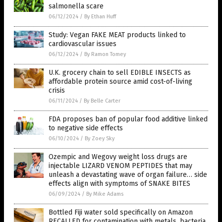
salmonella scare
06/12/2024
/
By Ethan Huff
Study: Vegan FAKE MEAT products linked to
cardiovascular issues
06/12/2024
/
By Ramon Tomey
U.K. grocery chain to sell EDIBLE INSECTS as
affordable protein source amid cost-of-living
crisis
06/11/2024
/
By Belle Carter
FDA proposes ban of popular food additive linked
to negative side effects
06/10/2024
/
By Zoey Sky
Ozempic and Wegovy weight loss drugs are
injectable LIZARD VENOM PEPTIDES that may
unleash a devastating wave of organ failure… side
effects align with symptoms of SNAKE BITES
06/09/2024
/
By Mike Adams
Bottled Fiji water sold specifically on Amazon
RECALLED for contamination with metals, bacteria