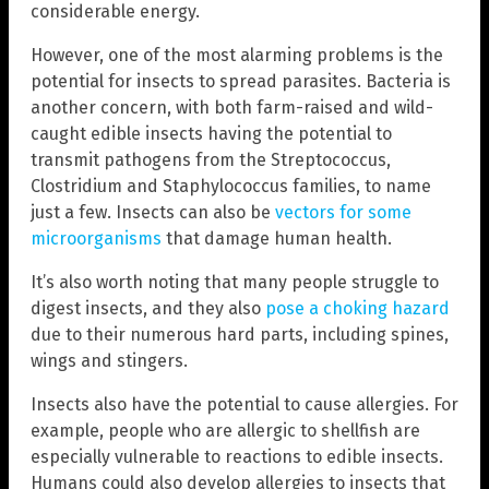
considerable energy.
However, one of the most alarming problems is the
potential for insects to spread parasites. Bacteria is
another concern, with both farm-raised and wild-
caught edible insects having the potential to
transmit pathogens from the Streptococcus,
Clostridium and Staphylococcus families, to name
just a few. Insects can also be
vectors for some
microorganisms
that damage human health.
It’s also worth noting that many people struggle to
digest insects, and they also
pose a choking hazard
due to their numerous hard parts, including spines,
wings and stingers.
Insects also have the potential to cause allergies. For
example, people who are allergic to shellfish are
especially vulnerable to reactions to edible insects.
Humans could also develop allergies to insects that