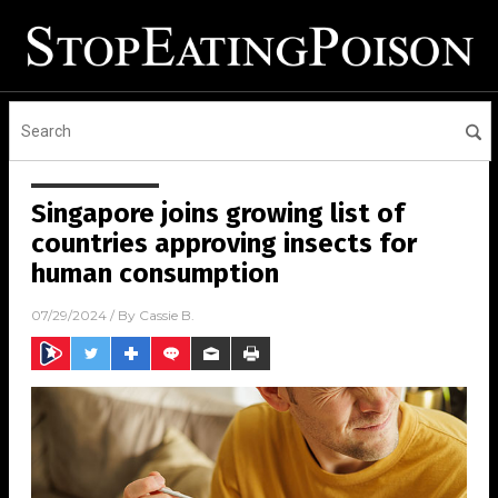
Singapore joins growing list of
countries approving insects for
human consumption
07/29/2024
/ By
Cassie B.