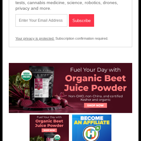
tests, cannabis medicine, science, robotics, drones,
privacy and more.
Your privacy is protected.
Subscription confirmation required.