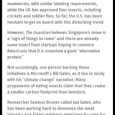
mealworms, with similar labeling requirements,
while the UK has approved four insects, including
crickets and soldier flies. So far, the U.S. has been
hesitant to get on board with this disturbing trend.
However,
The Guardian
believes Singapore’s move is
a “sign of things to come” and there are already
some insect food startups hoping to convince
Americans that it is somehow a good “alternative
protein.”
Not surprisingly, one person backing these
initiatives is Microsoft’s Bill Gates, as it ties in nicely
with his “climate change” narrative. Many
proponents of eating insects claim that they create
a smaller carbon footprint than livestock.
Researcher Seamus Bruner called out Gates, who
has been working hard to demonize the meat
industry and blame methane emissions by cows for