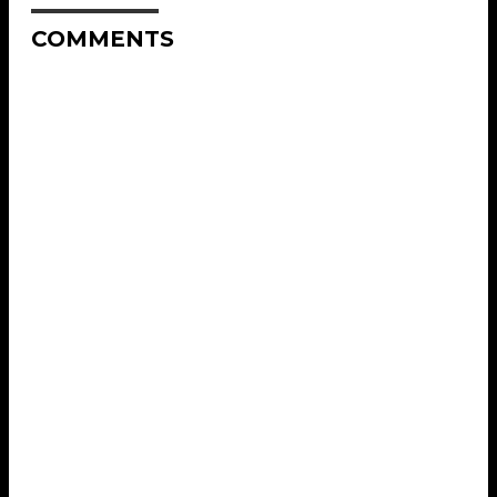
COMMENTS