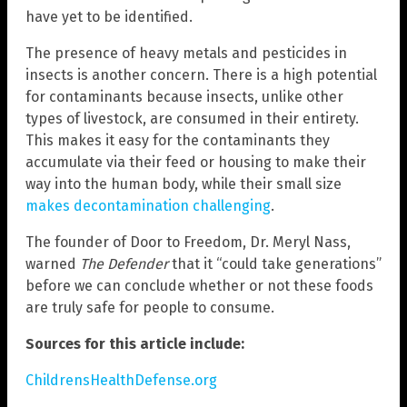
have yet to be identified.
The presence of heavy metals and pesticides in
insects is another concern. There is a high potential
for contaminants because insects, unlike other
types of livestock, are consumed in their entirety.
This makes it easy for the contaminants they
accumulate via their feed or housing to make their
way into the human body, while their small size
makes decontamination challenging
.
The founder of Door to Freedom, Dr. Meryl Nass,
warned
The Defender
that it “could take generations”
before we can conclude whether or not these foods
are truly safe for people to consume.
Sources for this article include:
ChildrensHealthDefense.org