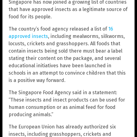
Singapore has now joined a growing list of countries
that have approved insects as a legitimate source of
food for its people.
The country’s food agency released a list of
16
approved insects
, including mealworms, silkworms,
locusts, crickets and grasshoppers. All foods that
contain insects being sold there must bear a label
stating their content on the package, and several
educational initiatives have been launched in
schools in an attempt to convince children that this
is a positive way forward.
The Singapore Food Agency said in a statement:
“These insects and insect products can be used for
human consumption or as animal feed for food
producing animals.”
The European Union has already authorized six
insects, including grasshoppers, crickets and